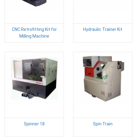
CNC Retrofitting Kit for
Hydraulic Trainer Kit
Milling Machine
Spinner 18
Spin Train