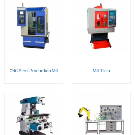
CNC Semi Production Mill
Mill Train