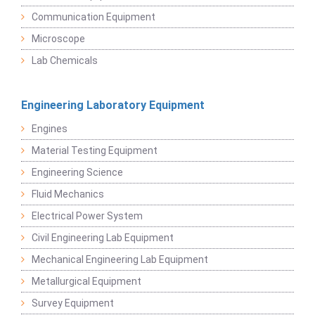
Communication Equipment
Microscope
Lab Chemicals
Engineering Laboratory Equipment
Engines
Material Testing Equipment
Engineering Science
Fluid Mechanics
Electrical Power System
Civil Engineering Lab Equipment
Mechanical Engineering Lab Equipment
Metallurgical Equipment
Survey Equipment