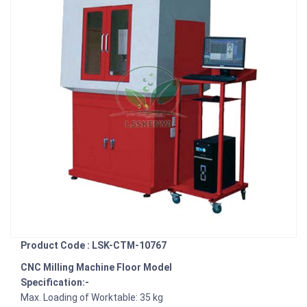
Product Code : LSK-CTM-10767
CNC Milling Machine Floor Model
Specification:-
Max. Loading of Worktable: 35 kg