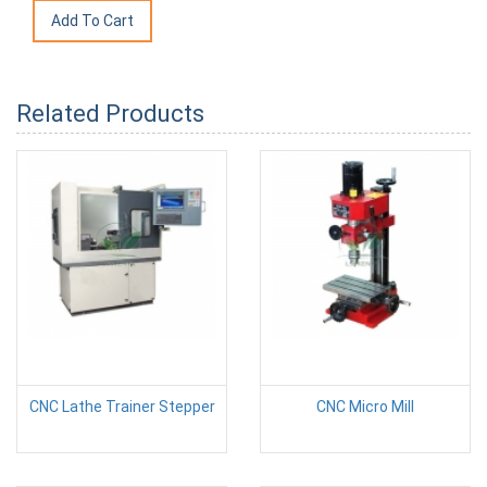
Related Products
CNC Lathe Trainer Stepper
CNC Micro Mill