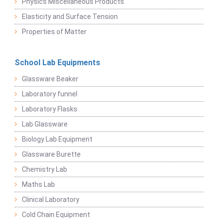
Physics Miscellaneous Products
Elasticity and Surface Tension
Properties of Matter
School Lab Equipments
Glassware Beaker
Laboratory funnel
Laboratory Flasks
Lab Glassware
Biology Lab Equipment
Glassware Burette
Chemistry Lab
Maths Lab
Clinical Laboratory
Cold Chain Equipment