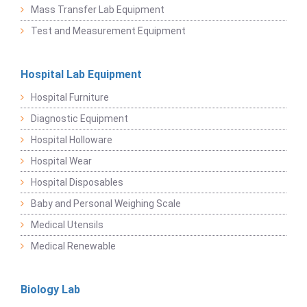
Mass Transfer Lab Equipment
Test and Measurement Equipment
Hospital Lab Equipment
Hospital Furniture
Diagnostic Equipment
Hospital Holloware
Hospital Wear
Hospital Disposables
Baby and Personal Weighing Scale
Medical Utensils
Medical Renewable
Biology Lab