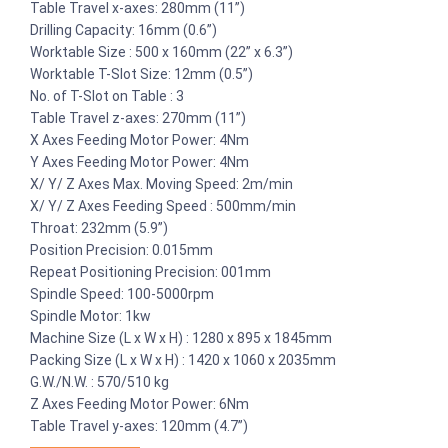
Table Travel x-axes: 280mm (11”)
Drilling Capacity: 16mm (0.6”)
Worktable Size : 500 x 160mm (22” x 6.3”)
Worktable T-Slot Size: 12mm (0.5”)
No. of T-Slot on Table : 3
Table Travel z-axes: 270mm (11”)
X Axes Feeding Motor Power: 4Nm
Y Axes Feeding Motor Power: 4Nm
X/ Y/ Z Axes Max. Moving Speed: 2m/min
X/ Y/ Z Axes Feeding Speed : 500mm/min
Throat: 232mm (5.9”)
Position Precision: 0.015mm
Repeat Positioning Precision: 001mm
Spindle Speed: 100-5000rpm
Spindle Motor: 1kw
Machine Size (L x W x H) : 1280 x 895 x 1845mm
Packing Size (L x W x H) : 1420 x 1060 x 2035mm
G.W./N.W. : 570/510 kg
Z Axes Feeding Motor Power: 6Nm
Table Travel y-axes: 120mm (4.7”)