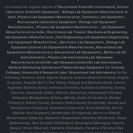
Lss Kenya has regular exports of
Educational Scientific Instruments
,
School
Laboratory Scientific Equipment
,
Biology Lab Equipment Manufacturer In
India
,
Physics Lab Equipment Manufacturer
,
Chemistry Lab Equipment
,
Microscopes Laboratory Equipment
,
Biology Lab Equipment
Manufacturers
,
Physics lab Equipment Manufacturer
,
Lab Equipment
Manufacturers in India
, Electronics Lab Trainer,
Mechanical Engineering
Lab Equipment Manufacturer
,
Civil Engineering Lab Equipment
,
Engineering
Lab Equipment Mnaufacturer
,
Electronic Lab Equipments
,
Biology Lab
Equipment
,
School Lab Equipments Manufacturers
,
Educational Lab
Equipments Manufacturers
,
Educational Lab Equipments
,
Maths Lab Kit
Instruments/a>,
Physics Lab Instruments
,
Lab Glassware
Manufacturer
,
Scientific Lab Glassware
,
Scientific Lab Instruments
,
Medical Monitoring System and Physiotherapy Equipment for Schools,
Colleges, University & Research Labs.
Educational Lab Instruments
for the
following countries: India, Algeria (Algiers), Andorra (Andorra la Vella), Angola
(Luanda), Anguilla (BOT) (The Valley), Antigua and Barbuda (Saint John's),
Argentina (Buenos Aires), Armenia (Yerevan), Australia (Canberra), Austria
(Vienna), Azerbaijan (Baku), Bahrain (Manama), Bangladesh (Dhaka),
Barbados (Bridgetown), Belarus (Minsk), Benin (Porto-Novo), Bhutan
(Thimphu), Bolivia (Sucre), Bonaire (Netherlands) (Kralendijk), Bosnia and
Herzegovina (Sarajevo), Botswana (Gaborone), Brazil (Brasília), Brunei
(Bandar Seri Begawan), Montenegro (Podgorica), Morocco (Rabat),
Mozambique (Maputo), Myanmar (Naypyidaw), Namibia (Windhoek), Nepal
(Kathmandu), New Zealand (Wellington), Nicaragua (Managua), Nigeria
(Abuja), Oman (Muscat), Palestine (Ramallah), Panama (Panama City),