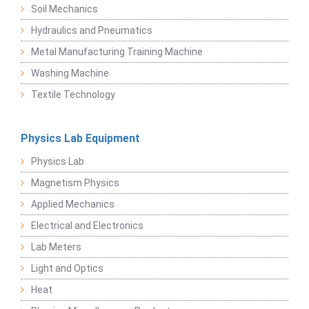
Soil Mechanics
Hydraulics and Pneumatics
Metal Manufacturing Training Machine
Washing Machine
Textile Technology
Physics Lab Equipment
Physics Lab
Magnetism Physics
Applied Mechanics
Electrical and Electronics
Lab Meters
Light and Optics
Heat