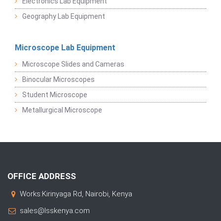
Electronics Lab Equipment
Geography Lab Equipment
Microscope Lab Equipment
Microscope Slides and Cameras
Binocular Microscopes
Student Microscope
Metallurgical Microscope
OFFICE ADDRESS
Works:Kirinyaga Rd, Nairobi, Kenya
sales@lsskenya.com