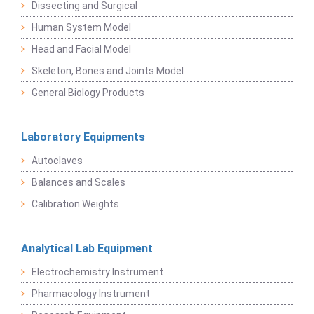
Dissecting and Surgical
Human System Model
Head and Facial Model
Skeleton, Bones and Joints Model
General Biology Products
Laboratory Equipments
Autoclaves
Balances and Scales
Calibration Weights
Analytical Lab Equipment
Electrochemistry Instrument
Pharmacology Instrument