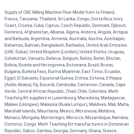
Supply of CNC Milling Machine Floor Model from to Finland,
France, Tanzania, Thailand, Sri Lanka, Congo, Costa Rica, Ivory
Coast, Croatia, Cuba, Cyprus, Czech Republic, Denmark, Djibouti,
Dominica, Afghanistan, Albania, Algeria, Andorra, Angola, Antigua
and Barbuda, Argentina, Armenia, Australia, Austria, Azerbaijan,
Bahamas, Bahrain, Bangladesh, Barbados, United Arab Emirates
(UAE, Dubai), United Kingdom (London), United States, Uruguay,
Uzbekistan, Vanuatu, Belarus, Belgium, Belize, Benin, Bhutan,
Bolivia, Bosnia and Herzegovina, Botswana, Brazil, Brunei,
Bulgaria, Burkina Faso, Burma Myanmar, East Timor, Ecuador,
Egypt, El Salvador, Equatorial Guinea, Eritrea, Estonia, Ethiopia
(Addis Ababa), Fiji, Burundi, Cambodia, Cameroon, Canada, Cape
Verde, Central African Republic, Chad, Chile, Colombia. Math
Teaching Kit suppliers in Luxembourg, Macedonia, Madagascar,
Malawi (Lilongwe), Malaysia (Kuala Lumpur), Maldives, Mali, Malta,
Marshall Islands, Mauritania, Mexico, Micronesia, Moldova,
Monaco, Mongolia, Montenegro, Morocco, Mozambique, Namibia,
Comoros, Congo. Math Teaching Kit manufacturers in Dominican
Republic, Gabon, Gambia, Georgia, Germany, Ghana, Greece,