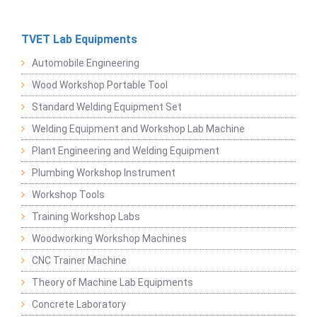
TVET Lab Equipments
Automobile Engineering
Wood Workshop Portable Tool
Standard Welding Equipment Set
Welding Equipment and Workshop Lab Machine
Plant Engineering and Welding Equipment
Plumbing Workshop Instrument
Workshop Tools
Training Workshop Labs
Woodworking Workshop Machines
CNC Trainer Machine
Theory of Machine Lab Equipments
Concrete Laboratory