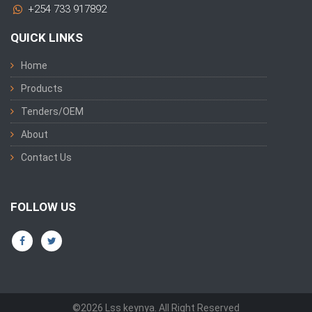
+254 733 917892
QUICK LINKS
Home
Products
Tenders/OEM
About
Contact Us
FOLLOW US
©2026 Lss keynya. All Right Reserved