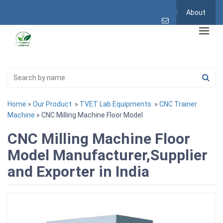
About
Home
»
Our Product
»
TVET Lab Equipments
»
CNC Trainer
Machine
» CNC Milling Machine Floor Model
CNC Milling Machine Floor
Model Manufacturer,Supplier
and Exporter in India