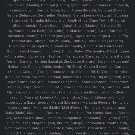
Papua New Guinea (Port Moresby), Paraguay (Asunción), Peru (Lima),
Philippines (Manila)¸ Portugal (Lisbon), Qatar (Doha), Romania (Bucharest),
Rwanda (Kigali), Samoa (Apia), Saudi Arabia (Riyadh), Senegal (Dakar),
Serbia (Belgrade), Seychelles (Victoria), Sierra Leone (Freetown), Slovakia
(Bratislava), Somalia (Mogadishu), South Africa (Cape Town) (Pretoria)
(Bloemfontein), South Sudan (Juba), Spain (Madrid), Sri Lanka (Sri
Jayawardenepura Kotte) (Colombo), Sudan (Khartoum), Syria (Damascus),
Tanzania (Dodoma), Thailand (Bangkok), Togo (Lomé), Tonga (Nuku'alofa),
Trinidad and Tobago (Port of Spain), Tunisia (Tunis), Turkey (Ankara),
Turkmenistan (Ashgabat), Uganda (Kampala), United Arab Emirates (Abu
Dhabi), United Kingdom (London), United States (Washington, D.C.), Uruguay
(Montevideo), Uzbekistan (Tashkent), Venezuela (Caracas), Vietnam (Hanoi),
Yemen (Sana'a), Zambia (Lusaka), Zimbabwe (Harare), Eswatini (Mbabane)
(Lobamba), Ethiopia (Addis Ababa), Fiji (Suva), Gabon (Libreville), Gambia
(Banjul), Georgia (Tbilisi), Ghana (Accra), Gibraltar (BOT) (Gibraltar), India
(Delhi, Mumbai, Kolkatta, Chennai), Indonesia (Jakarta), Iraq (Baghdad), Ivory
Coast (Yamoussoukro), Jamaica (Kingston), Jordan (Amman), Kazakhstan
(Astana), Kenya (Nairobi), Kiribati (Tarawa), Kosovo (Pristina), Kuwait (Kuwait
City), Kyrgyzstan (Bishkek), Laos (Vientiane), Latvia (Riga), Lebanon (Beirut),
Lesotho (Maseru), Liberia (Monrovia), Libya (Tripoli), Lithuania (Vilnuis),
Luxembourg (Luxembourg), Malawi (Lilongwe), Malaysia (Federal Territory of
Kuala Lumpur), Maldives (Malle), Mali (Federal Territory of Kuala Lumpur),
Malta (Male), Mauritania (Nouakchott), Mauritius (Port Louis), Mexico (Mexico
City), Moldova (Chişinău), Monaco, Mongolia (Ulaanbaatar), Bulgaria (Sofia),
Burkina Faso (Ouagadougou), Burundi (Gitega), Cambodia (Phnom Penh),
Cameroon (Yaoundé), Cape Verde (Praia), Central African Republic (Bangui),
Chad (N'Djamena), Chile (Santiago), Colombia (Bogota), Comoros (Moroni),