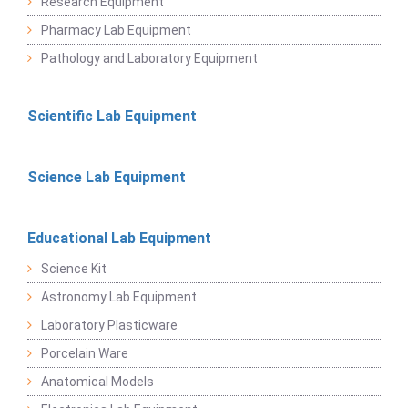
Research Equipment
Pharmacy Lab Equipment
Pathology and Laboratory Equipment
Scientific Lab Equipment
Science Lab Equipment
Educational Lab Equipment
Science Kit
Astronomy Lab Equipment
Laboratory Plasticware
Porcelain Ware
Anatomical Models