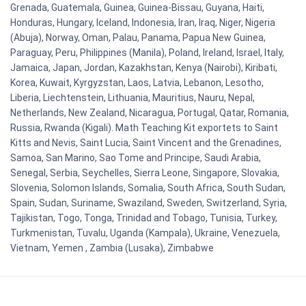
Grenada, Guatemala, Guinea, Guinea-Bissau, Guyana, Haiti,
Honduras, Hungary, Iceland, Indonesia, Iran, Iraq, Niger, Nigeria
(Abuja), Norway, Oman, Palau, Panama, Papua New Guinea,
Paraguay, Peru, Philippines (Manila), Poland, Ireland, Israel, Italy,
Jamaica, Japan, Jordan, Kazakhstan, Kenya (Nairobi), Kiribati,
Korea, Kuwait, Kyrgyzstan, Laos, Latvia, Lebanon, Lesotho,
Liberia, Liechtenstein, Lithuania, Mauritius, Nauru, Nepal,
Netherlands, New Zealand, Nicaragua, Portugal, Qatar, Romania,
Russia, Rwanda (Kigali). Math Teaching Kit exportets to Saint
Kitts and Nevis, Saint Lucia, Saint Vincent and the Grenadines,
Samoa, San Marino, Sao Tome and Principe, Saudi Arabia,
Senegal, Serbia, Seychelles, Sierra Leone, Singapore, Slovakia,
Slovenia, Solomon Islands, Somalia, South Africa, South Sudan,
Spain, Sudan, Suriname, Swaziland, Sweden, Switzerland, Syria,
Tajikistan, Togo, Tonga, Trinidad and Tobago, Tunisia, Turkey,
Turkmenistan, Tuvalu, Uganda (Kampala), Ukraine, Venezuela,
Vietnam, Yemen , Zambia (Lusaka), Zimbabwe