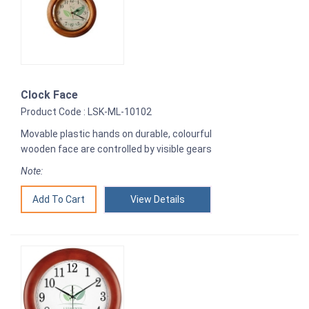
Clock Face
Product Code : LSK-ML-10102
Movable plastic hands on durable, colourful
wooden face are controlled by visible gears
Note:
View Details