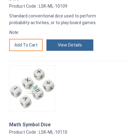
Product Code : LSK-ML-10109
Standard conventional dice used to perform
probability activities, or to play board games.
Note:
View Details
Math Symbol Dice
Product Code : LSK-ML-10110