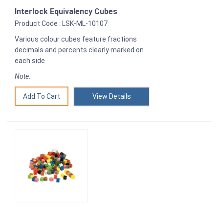
Interlock Equivalency Cubes
Product Code : LSK-ML-10107
Various colour cubes feature fractions
decimals and percents clearly marked on
each side
Note:
View Details