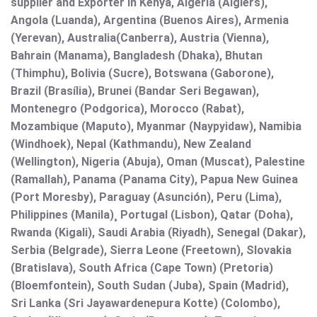
supplier and Exporter in Kenya, Algeria (Algiers),
Angola (Luanda), Argentina (Buenos Aires), Armenia
(Yerevan), Australia(Canberra), Austria (Vienna),
Bahrain (Manama), Bangladesh (Dhaka), Bhutan
(Thimphu), Bolivia (Sucre), Botswana (Gaborone),
Brazil (Brasília), Brunei (Bandar Seri Begawan),
Montenegro (Podgorica), Morocco (Rabat),
Mozambique (Maputo), Myanmar (Naypyidaw), Namibia
(Windhoek), Nepal (Kathmandu), New Zealand
(Wellington), Nigeria (Abuja), Oman (Muscat), Palestine
(Ramallah), Panama (Panama City), Papua New Guinea
(Port Moresby), Paraguay (Asunción), Peru (Lima),
Philippines (Manila)¸ Portugal (Lisbon), Qatar (Doha),
Rwanda (Kigali), Saudi Arabia (Riyadh), Senegal (Dakar),
Serbia (Belgrade), Sierra Leone (Freetown), Slovakia
(Bratislava), South Africa (Cape Town) (Pretoria)
(Bloemfontein), South Sudan (Juba), Spain (Madrid),
Sri Lanka (Sri Jayawardenepura Kotte) (Colombo),