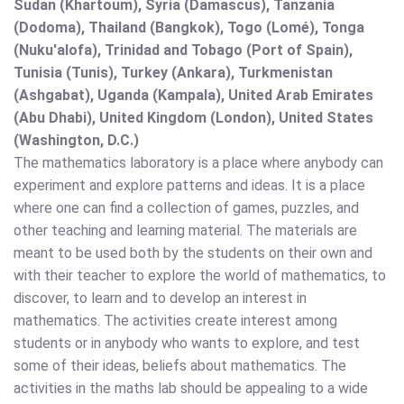
Sudan (Khartoum), Syria (Damascus), Tanzania
(Dodoma), Thailand (Bangkok), Togo (Lomé), Tonga
(Nuku'alofa), Trinidad and Tobago (Port of Spain),
Tunisia (Tunis), Turkey (Ankara), Turkmenistan
(Ashgabat), Uganda (Kampala), United Arab Emirates
(Abu Dhabi), United Kingdom (London), United States
(Washington, D.C.)
The mathematics laboratory is a place where anybody can
experiment and explore patterns and ideas. It is a place
where one can find a collection of games, puzzles, and
other teaching and learning material. The materials are
meant to be used both by the students on their own and
with their teacher to explore the world of mathematics, to
discover, to learn and to develop an interest in
mathematics. The activities create interest among
students or in anybody who wants to explore, and test
some of their ideas, beliefs about mathematics. The
activities in the maths lab should be appealing to a wide