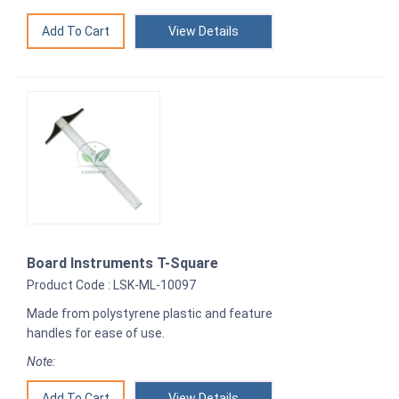
View Details
Board Instruments T-Square
Product Code : LSK-ML-10097
Made from polystyrene plastic and feature
handles for ease of use.
Note:
View Details