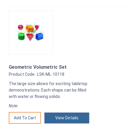
Geometric Volumetric Set
Product Code : LSK-ML-10118
The large size allows for exciting tabletop
demonstrations. Each shape can be filled
with water or flowing solids.
Note:
View Details