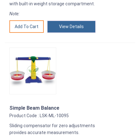
with built-in weight storage compartment.
Note:
View Details
Simple Beam Balance
Product Code : LSK-ML-10095
Sliding compensator for zero adjustments
provides accurate measurements.