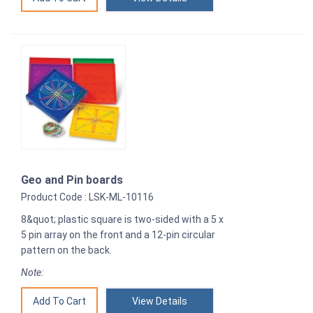
Geo and Pin boards
Product Code : LSK-ML-10116
8&quot; plastic square is two-sided with a 5 x
5 pin array on the front and a 12-pin circular
pattern on the back.
Note:
View Details