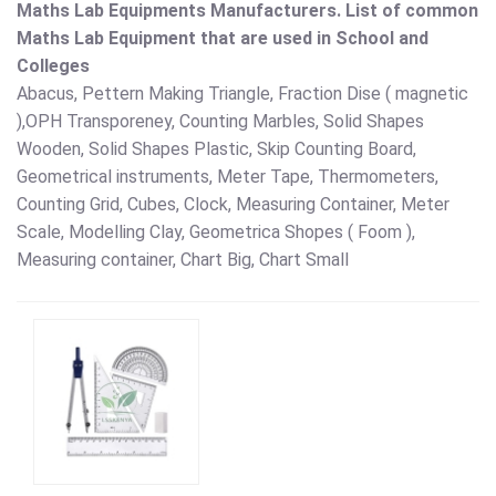
Maths Lab Equipments Manufacturers.
List of common
Maths Lab Equipment that are used in School and
Colleges
Abacus, Pettern Making Triangle, Fraction Dise ( magnetic
),OPH Transporeney, Counting Marbles, Solid Shapes
Wooden, Solid Shapes Plastic, Skip Counting Board,
Geometrical instruments, Meter Tape, Thermometers,
Counting Grid, Cubes, Clock, Measuring Container, Meter
Scale, Modelling Clay, Geometrica Shopes ( Foom ),
Measuring container, Chart Big, Chart Small