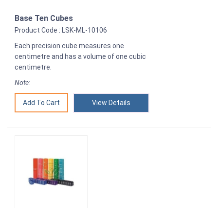
Base Ten Cubes
Product Code : LSK-ML-10106
Each precision cube measures one
centimetre and has a volume of one cubic
centimetre.
Note:
View Details