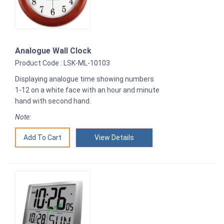
Analogue Wall Clock
Product Code : LSK-ML-10103
Displaying analogue time showing numbers
1-12 on a white face with an hour and minute
hand with second hand.
Note:
View Details