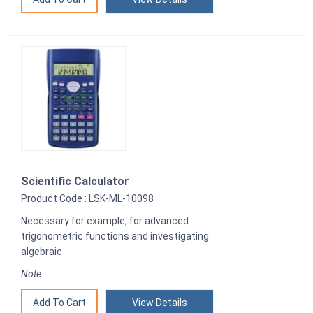
Scientific Calculator
Product Code : LSK-ML-10098
Necessary for example, for advanced
trigonometric functions and investigating
algebraic
Note:
View Details