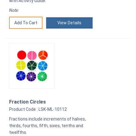
with Activity Guide.
Note:
View Details
Fraction Circles
Product Code : LSK-ML-10112
Fractions include increments of halves,
thirds, fourths, fifth, sixes, tenths and
twelfths.