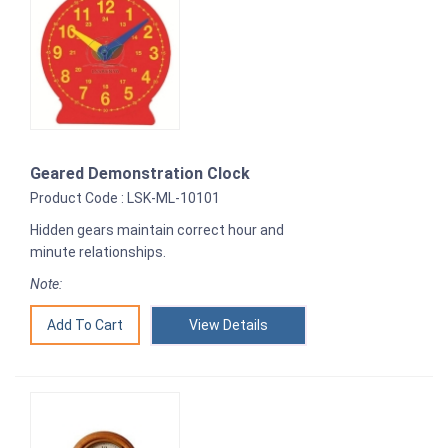
Geared Demonstration Clock
Product Code : LSK-ML-10101
Hidden gears maintain correct hour and
minute relationships.
Note:
View Details