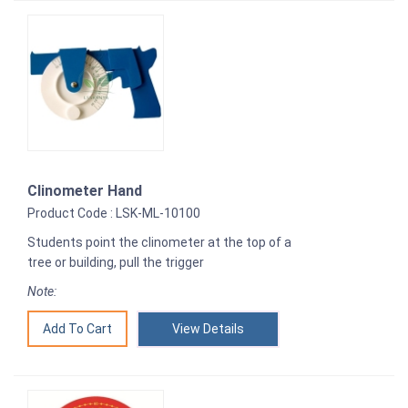
Clinometer Hand
Product Code : LSK-ML-10100
Students point the clinometer at the top of a
tree or building, pull the trigger
Note:
View Details