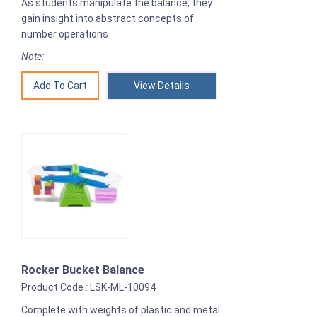
As students manipulate the balance, they
gain insight into abstract concepts of
number operations
Note:
View Details
Rocker Bucket Balance
Product Code : LSK-ML-10094
Complete with weights of plastic and metal