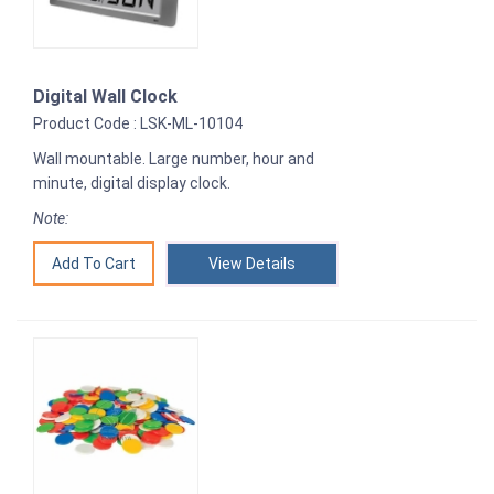
Digital Wall Clock
Product Code : LSK-ML-10104
Wall mountable. Large number, hour and
minute, digital display clock.
Note:
View Details