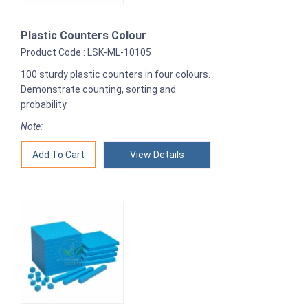
Plastic Counters Colour
Product Code : LSK-ML-10105
100 sturdy plastic counters in four colours.
Demonstrate counting, sorting and
probability.
Note:
View Details