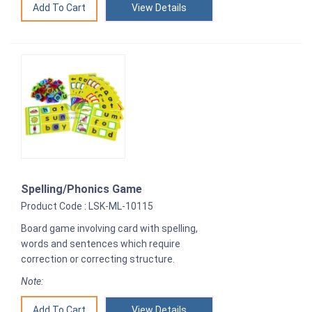
View Details
Spelling/Phonics Game
Product Code : LSK-ML-10115
Board game involving card with spelling,
words and sentences which require
correction or correcting structure.
Note:
View Details