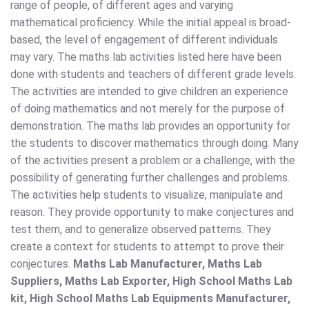
range of people, of different ages and varying
mathematical proficiency. While the initial appeal is broad-
based, the level of engagement of different individuals
may vary. The maths lab activities listed here have been
done with students and teachers of different grade levels.
The activities are intended to give children an experience
of doing mathematics and not merely for the purpose of
demonstration. The maths lab provides an opportunity for
the students to discover mathematics through doing. Many
of the activities present a problem or a challenge, with the
possibility of generating further challenges and problems.
The activities help students to visualize, manipulate and
reason. They provide opportunity to make conjectures and
test them, and to generalize observed patterns. They
create a context for students to attempt to prove their
conjectures.
Maths Lab Manufacturer, Maths Lab
Suppliers, Maths Lab Exporter, High School Maths Lab
kit, High School Maths Lab Equipments Manufacturer,