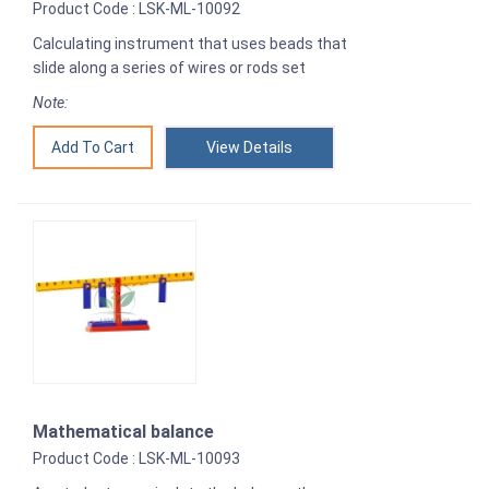
Product Code : LSK-ML-10092
Calculating instrument that uses beads that
slide along a series of wires or rods set
Note:
View Details
Mathematical balance
Product Code : LSK-ML-10093