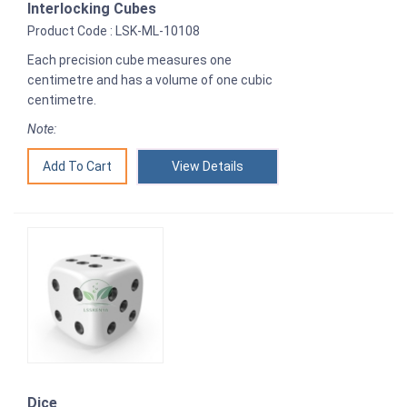
Interlocking Cubes
Product Code : LSK-ML-10108
Each precision cube measures one
centimetre and has a volume of one cubic
centimetre.
Note:
View Details
Dice