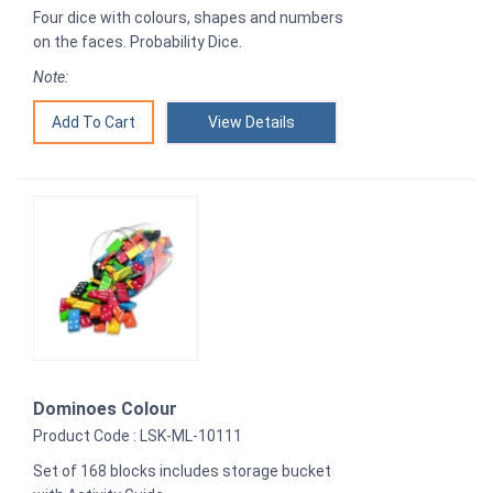
Four dice with colours, shapes and numbers
on the faces. Probability Dice.
Note:
View Details
Dominoes Colour
Product Code : LSK-ML-10111
Set of 168 blocks includes storage bucket