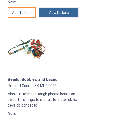
Note:
View Details
Beads, Bobbles and Laces
Product Code : LSK-ML-10096
Manipulate these tough plastic beads on
colourful strings to stimulate motor skills,
develop concepts
Note: