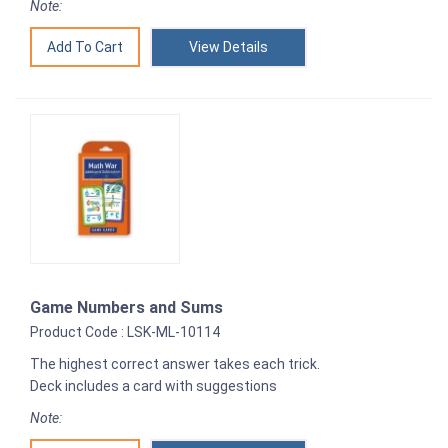
Note:
View Details
Game Numbers and Sums
Product Code : LSK-ML-10114
The highest correct answer takes each trick.
Deck includes a card with suggestions
Note: