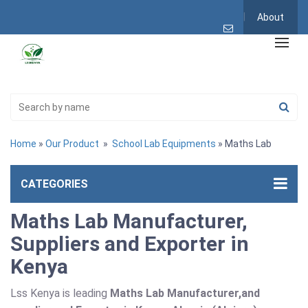
About
Home
»
Our Product
»
School Lab Equipments
» Maths Lab
CATEGORIES
Maths Lab Manufacturer,
Suppliers and Exporter in
Kenya
Lss Kenya is leading
Maths Lab Manufacturer,and