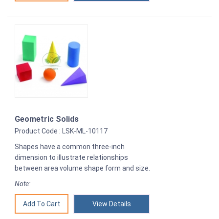
Geometric Solids
Product Code : LSK-ML-10117
Shapes have a common three-inch
dimension to illustrate relationships
between area volume shape form and size.
Note:
View Details