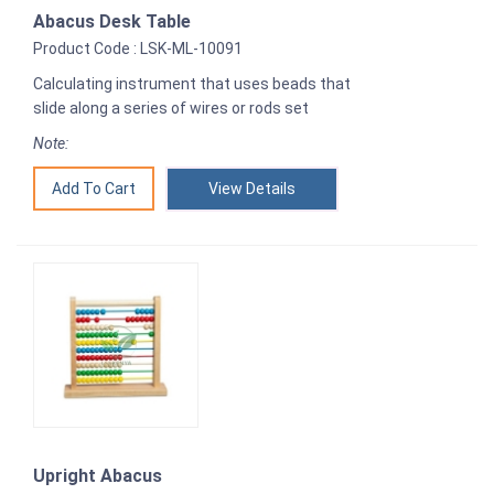
Abacus Desk Table
Product Code : LSK-ML-10091
Calculating instrument that uses beads that
slide along a series of wires or rods set
Note:
View Details
Upright Abacus