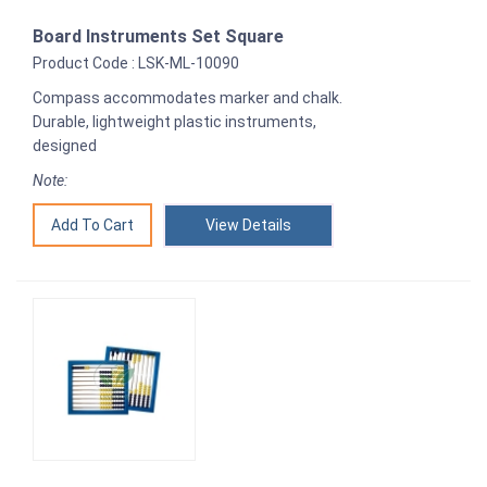
Board Instruments Set Square
Product Code : LSK-ML-10090
Compass accommodates marker and chalk.
Durable, lightweight plastic instruments,
designed
Note:
View Details