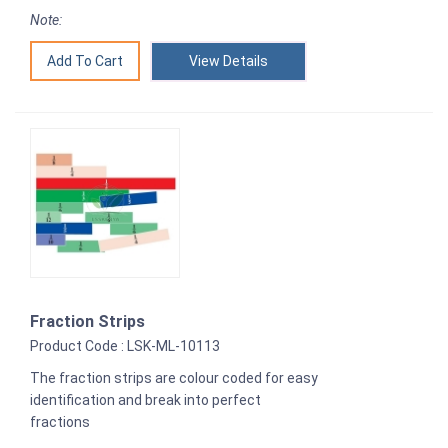
Note:
View Details
Fraction Strips
Product Code : LSK-ML-10113
The fraction strips are colour coded for easy
identification and break into perfect
fractions