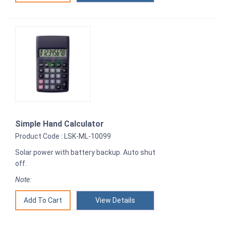
Simple Hand Calculator
Product Code : LSK-ML-10099
Solar power with battery backup. Auto shut
off.
Note:
View Details