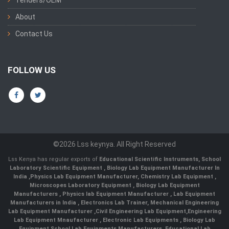
About
Contact Us
FOLLOW US
©2026 Lss keynya. All Right Reserved
Lss Kenya has regular exports of
Educational Scientific Instruments
,
School
Laboratory Scientific Equipment
,
Biology Lab Equipment Manufacturer In
India
,
Physics Lab Equipment Manufacturer
,
Chemistry Lab Equipment
,
Microscopes Laboratory Equipment
,
Biology Lab Equipment
Manufacturers
,
Physics lab Equipment Manufacturer
,
Lab Equipment
Manufacturers in India
, Electronics Lab Trainer,
Mechanical Engineering
Lab Equipment Manufacturer
,
Civil Engineering Lab Equipment
,
Engineering
Lab Equipment Mnaufacturer
,
Electronic Lab Equipments
,
Biology Lab
Equipment
,
School Lab Equipments Manufacturers
,
Educational Lab