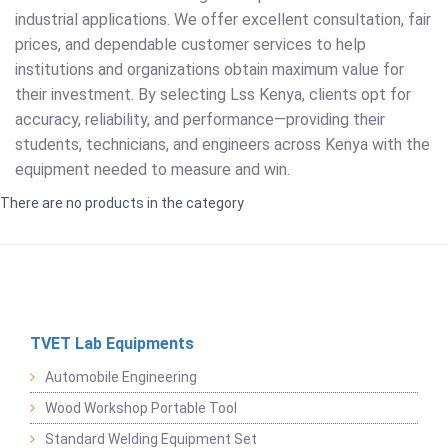
industrial applications. We offer excellent consultation, fair
prices, and dependable customer services to help
institutions and organizations obtain maximum value for
their investment. By selecting Lss Kenya, clients opt for
accuracy, reliability, and performance—providing their
students, technicians, and engineers across Kenya with the
equipment needed to measure and win.
There are no products in the category
TVET Lab Equipments
Automobile Engineering
Wood Workshop Portable Tool
Standard Welding Equipment Set