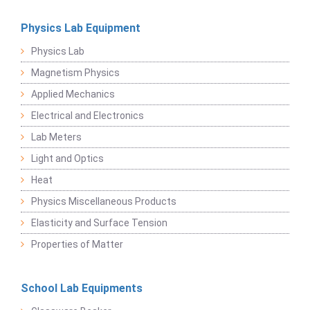
Physics Lab Equipment
Physics Lab
Magnetism Physics
Applied Mechanics
Electrical and Electronics
Lab Meters
Light and Optics
Heat
Physics Miscellaneous Products
Elasticity and Surface Tension
Properties of Matter
School Lab Equipments