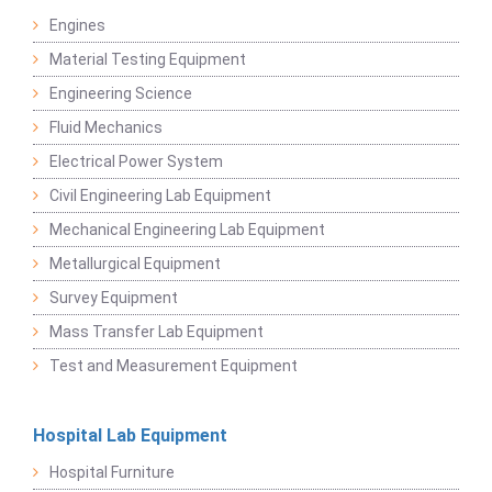
Engines
Material Testing Equipment
Engineering Science
Fluid Mechanics
Electrical Power System
Civil Engineering Lab Equipment
Mechanical Engineering Lab Equipment
Metallurgical Equipment
Survey Equipment
Mass Transfer Lab Equipment
Test and Measurement Equipment
Hospital Lab Equipment
Hospital Furniture