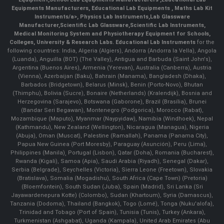
Equipments Manufacturers
,
Educational Lab Equipments
,
Maths Lab Kit
Instruments/a>,
Physics Lab Instruments
,
Lab Glassware
Manufacturer
,
Scientific Lab Glassware
,
Scientific Lab Instruments
,
Medical Monitoring System and Physiotherapy Equipment for Schools,
Colleges, University & Research Labs.
Educational Lab Instruments
for the
following countries: India, Algeria (Algiers), Andorra (Andorra la Vella), Angola
(Luanda), Anguilla (BOT) (The Valley), Antigua and Barbuda (Saint John's),
Argentina (Buenos Aires), Armenia (Yerevan), Australia (Canberra), Austria
(Vienna), Azerbaijan (Baku), Bahrain (Manama), Bangladesh (Dhaka),
Barbados (Bridgetown), Belarus (Minsk), Benin (Porto-Novo), Bhutan
(Thimphu), Bolivia (Sucre), Bonaire (Netherlands) (Kralendijk), Bosnia and
Herzegovina (Sarajevo), Botswana (Gaborone), Brazil (Brasília), Brunei
(Bandar Seri Begawan), Montenegro (Podgorica), Morocco (Rabat),
Mozambique (Maputo), Myanmar (Naypyidaw), Namibia (Windhoek), Nepal
(Kathmandu), New Zealand (Wellington), Nicaragua (Managua), Nigeria
(Abuja), Oman (Muscat), Palestine (Ramallah), Panama (Panama City),
Papua New Guinea (Port Moresby), Paraguay (Asunción), Peru (Lima),
Philippines (Manila)¸ Portugal (Lisbon), Qatar (Doha), Romania (Bucharest),
Rwanda (Kigali), Samoa (Apia), Saudi Arabia (Riyadh), Senegal (Dakar),
Serbia (Belgrade), Seychelles (Victoria), Sierra Leone (Freetown), Slovakia
(Bratislava), Somalia (Mogadishu), South Africa (Cape Town) (Pretoria)
(Bloemfontein), South Sudan (Juba), Spain (Madrid), Sri Lanka (Sri
Jayawardenepura Kotte) (Colombo), Sudan (Khartoum), Syria (Damascus),
Tanzania (Dodoma), Thailand (Bangkok), Togo (Lomé), Tonga (Nuku'alofa),
Trinidad and Tobago (Port of Spain), Tunisia (Tunis), Turkey (Ankara),
Turkmenistan (Ashgabat), Uganda (Kampala), United Arab Emirates (Abu