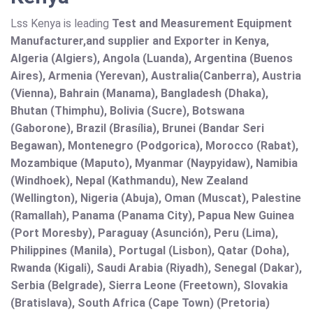
Lss Kenya is leading
Test and Measurement Equipment
Manufacturer,and supplier and Exporter in Kenya,
Algeria (Algiers), Angola (Luanda), Argentina (Buenos
Aires), Armenia (Yerevan), Australia(Canberra), Austria
(Vienna), Bahrain (Manama), Bangladesh (Dhaka),
Bhutan (Thimphu), Bolivia (Sucre), Botswana
(Gaborone), Brazil (Brasília), Brunei (Bandar Seri
Begawan), Montenegro (Podgorica), Morocco (Rabat),
Mozambique (Maputo), Myanmar (Naypyidaw), Namibia
(Windhoek), Nepal (Kathmandu), New Zealand
(Wellington), Nigeria (Abuja), Oman (Muscat), Palestine
(Ramallah), Panama (Panama City), Papua New Guinea
(Port Moresby), Paraguay (Asunción), Peru (Lima),
Philippines (Manila)¸ Portugal (Lisbon), Qatar (Doha),
Rwanda (Kigali), Saudi Arabia (Riyadh), Senegal (Dakar),
Serbia (Belgrade), Sierra Leone (Freetown), Slovakia
(Bratislava), South Africa (Cape Town) (Pretoria)