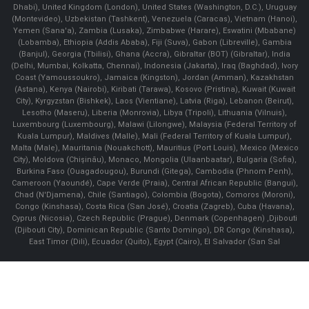
Dhabi), United Kingdom (London), United States (Washington, D.C.), Uruguay
(Montevideo), Uzbekistan (Tashkent), Venezuela (Caracas), Vietnam (Hanoi),
Yemen (Sana'a), Zambia (Lusaka), Zimbabwe (Harare), Eswatini (Mbabane)
(Lobamba), Ethiopia (Addis Ababa), Fiji (Suva), Gabon (Libreville), Gambia
(Banjul), Georgia (Tbilisi), Ghana (Accra), Gibraltar (BOT) (Gibraltar), India
(Delhi, Mumbai, Kolkatta, Chennai), Indonesia (Jakarta), Iraq (Baghdad), Ivory
Coast (Yamoussoukro), Jamaica (Kingston), Jordan (Amman), Kazakhstan
(Astana), Kenya (Nairobi), Kiribati (Tarawa), Kosovo (Pristina), Kuwait (Kuwait
City), Kyrgyzstan (Bishkek), Laos (Vientiane), Latvia (Riga), Lebanon (Beirut),
Lesotho (Maseru), Liberia (Monrovia), Libya (Tripoli), Lithuania (Vilnuis),
Luxembourg (Luxembourg), Malawi (Lilongwe), Malaysia (Federal Territory of
Kuala Lumpur), Maldives (Malle), Mali (Federal Territory of Kuala Lumpur),
Malta (Male), Mauritania (Nouakchott), Mauritius (Port Louis), Mexico (Mexico
City), Moldova (Chişinău), Monaco, Mongolia (Ulaanbaatar), Bulgaria (Sofia),
Burkina Faso (Ouagadougou), Burundi (Gitega), Cambodia (Phnom Penh),
Cameroon (Yaoundé), Cape Verde (Praia), Central African Republic (Bangui),
Chad (N'Djamena), Chile (Santiago), Colombia (Bogota), Comoros (Moroni),
Congo (Kinshasa), Costa Rica (San José), Croatia (Zagreb), Cuba (Havana),
Cyprus (Nicosia), Czech Republic (Prague), Denmark (Copenhagen) ,Djibouti
(Djibouti City), Dominican Republic (Santo Domingo), DR Congo (Kinshasa),
East Timor (Dili), Ecuador (Quito), Egypt (Cairo), El Salvador (San Sal