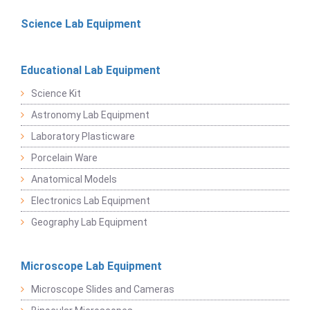
Science Lab Equipment
Educational Lab Equipment
Science Kit
Astronomy Lab Equipment
Laboratory Plasticware
Porcelain Ware
Anatomical Models
Electronics Lab Equipment
Geography Lab Equipment
Microscope Lab Equipment
Microscope Slides and Cameras