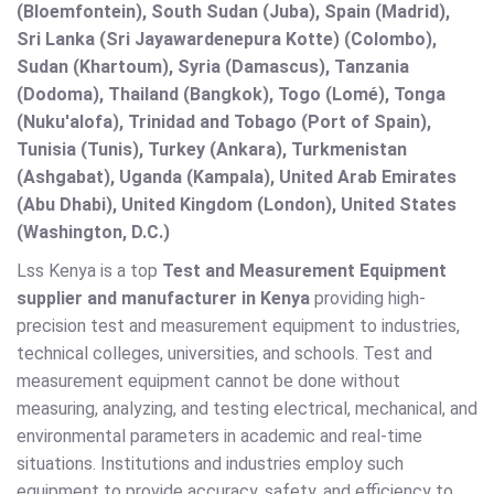
(Bloemfontein), South Sudan (Juba), Spain (Madrid),
Sri Lanka (Sri Jayawardenepura Kotte) (Colombo),
Sudan (Khartoum), Syria (Damascus), Tanzania
(Dodoma), Thailand (Bangkok), Togo (Lomé), Tonga
(Nuku'alofa), Trinidad and Tobago (Port of Spain),
Tunisia (Tunis), Turkey (Ankara), Turkmenistan
(Ashgabat), Uganda (Kampala), United Arab Emirates
(Abu Dhabi), United Kingdom (London), United States
(Washington, D.C.)
Lss Kenya is a top
Test and Measurement Equipment
supplier and manufacturer in Kenya
providing high-
precision test and measurement equipment to industries,
technical colleges, universities, and schools. Test and
measurement equipment cannot be done without
measuring, analyzing, and testing electrical, mechanical, and
environmental parameters in academic and real-time
situations. Institutions and industries employ such
equipment to provide accuracy, safety, and efficiency to