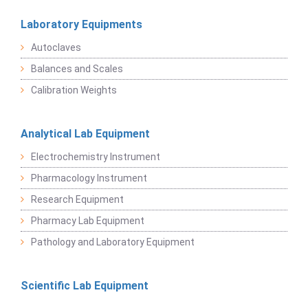
Laboratory Equipments
Autoclaves
Balances and Scales
Calibration Weights
Analytical Lab Equipment
Electrochemistry Instrument
Pharmacology Instrument
Research Equipment
Pharmacy Lab Equipment
Pathology and Laboratory Equipment
Scientific Lab Equipment