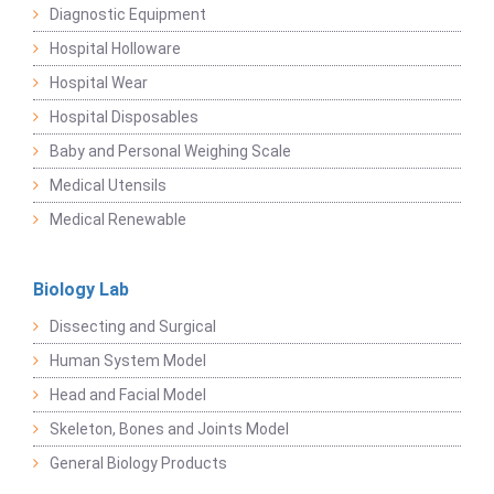
Diagnostic Equipment
Hospital Holloware
Hospital Wear
Hospital Disposables
Baby and Personal Weighing Scale
Medical Utensils
Medical Renewable
Biology Lab
Dissecting and Surgical
Human System Model
Head and Facial Model
Skeleton, Bones and Joints Model
General Biology Products