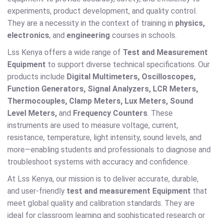
experiments, product development, and quality control.
They are a necessity in the context of training in
physics,
electronics
, and
engineering
courses in schools.
Lss Kenya offers a wide range of
Test and Measurement
Equipment
to support diverse technical specifications. Our
products include
Digital Multimeters, Oscilloscopes,
Function Generators, Signal Analyzers, LCR Meters,
Thermocouples, Clamp Meters, Lux Meters, Sound
Level Meters,
and
Frequency Counters
. These
instruments are used to measure voltage, current,
resistance, temperature, light intensity, sound levels, and
more—enabling students and professionals to diagnose and
troubleshoot systems with accuracy and confidence.
At Lss Kenya, our mission is to deliver accurate, durable,
and user-friendly
test and measurement Equipment
that
meet global quality and calibration standards. They are
ideal for classroom learning and sophisticated research or