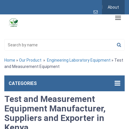
About
Home
»
Our Product
»
Engineering Laboratory Equipment
» Test
and Measurement Equipment
CATEGORIES
Test and Measurement
Equipment Manufacturer,
Suppliers and Exporter in
Kenya