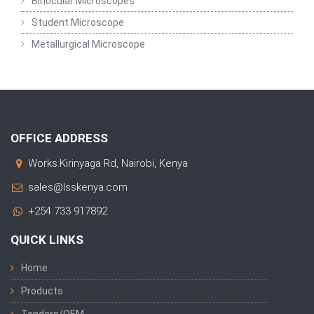
Binocular Microscopes
Student Microscope
Metallurgical Microscope
OFFICE ADDRESS
Works:Kirinyaga Rd, Nairobi, Kenya
sales@lsskenya.com
+254 733 917892
QUICK LINKS
Home
Products
Tenders/OEM