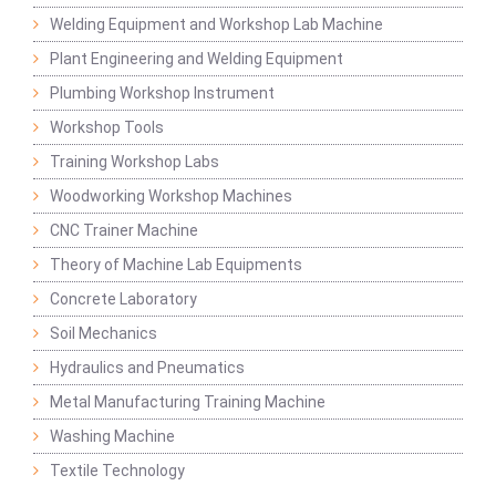
Welding Equipment and Workshop Lab Machine
Plant Engineering and Welding Equipment
Plumbing Workshop Instrument
Workshop Tools
Training Workshop Labs
Woodworking Workshop Machines
CNC Trainer Machine
Theory of Machine Lab Equipments
Concrete Laboratory
Soil Mechanics
Hydraulics and Pneumatics
Metal Manufacturing Training Machine
Washing Machine
Textile Technology