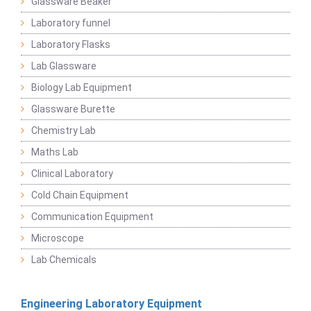
Glassware Beaker
Laboratory funnel
Laboratory Flasks
Lab Glassware
Biology Lab Equipment
Glassware Burette
Chemistry Lab
Maths Lab
Clinical Laboratory
Cold Chain Equipment
Communication Equipment
Microscope
Lab Chemicals
Engineering Laboratory Equipment