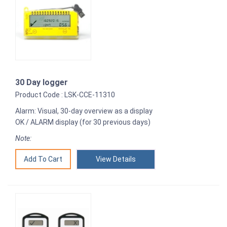
30 Day logger
Product Code : LSK-CCE-11310
Alarm: Visual, 30-day overview as a display
OK / ALARM display (for 30 previous days)
Note:
View Details