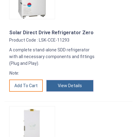
Solar Direct Drive Refrigerator Zero
Product Code : LSK-CCE-11293
A complete stand-alone SDD refrigerator
with all necessary components and fittings
(Plug and Play).
Note:
View Details