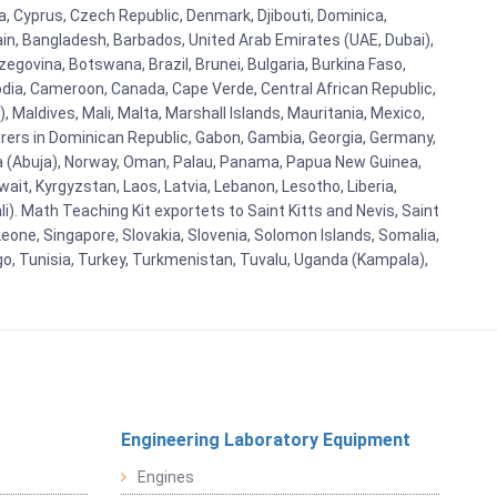
ba, Cyprus, Czech Republic, Denmark, Djibouti, Dominica,
ain, Bangladesh, Barbados, United Arab Emirates (UAE, Dubai),
egovina, Botswana, Brazil, Brunei, Bulgaria, Burkina Faso,
bodia, Cameroon, Canada, Cape Verde, Central African Republic,
Maldives, Mali, Malta, Marshall Islands, Mauritania, Mexico,
rs in Dominican Republic, Gabon, Gambia, Georgia, Germany,
eria (Abuja), Norway, Oman, Palau, Panama, Papua New Guinea,
uwait, Kyrgyzstan, Laos, Latvia, Lebanon, Lesotho, Liberia,
i). Math Teaching Kit exportets to Saint Kitts and Nevis, Saint
eone, Singapore, Slovakia, Slovenia, Solomon Islands, Somalia,
go, Tunisia, Turkey, Turkmenistan, Tuvalu, Uganda (Kampala),
Engineering Laboratory Equipment
Engines