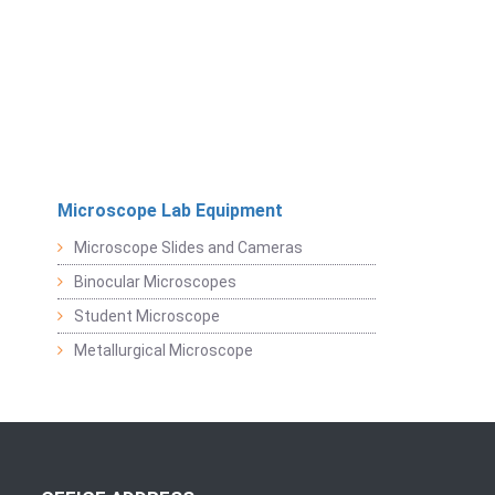
Microscope Lab Equipment
Microscope Slides and Cameras
Binocular Microscopes
Student Microscope
Metallurgical Microscope