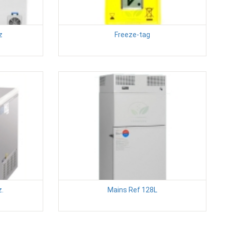
z
Freeze-tag
z.
Mains Ref 128L