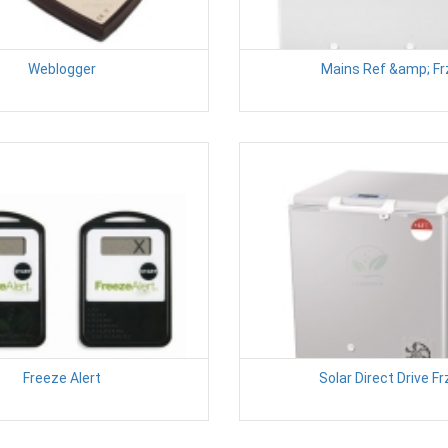
Weblogger
Mains Ref &amp; Fr
Freeze Alert
Solar Direct Drive Fr