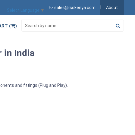
sales@lsskenya.com
About
Select Language
▼
ART (
)
 in India
nents and fittings (Plug and Play).