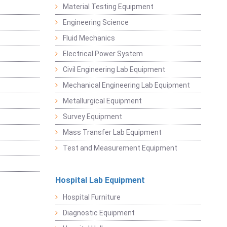
Material Testing Equipment
Engineering Science
Fluid Mechanics
Electrical Power System
Civil Engineering Lab Equipment
Mechanical Engineering Lab Equipment
Metallurgical Equipment
Survey Equipment
Mass Transfer Lab Equipment
Test and Measurement Equipment
Hospital Lab Equipment
Hospital Furniture
Diagnostic Equipment