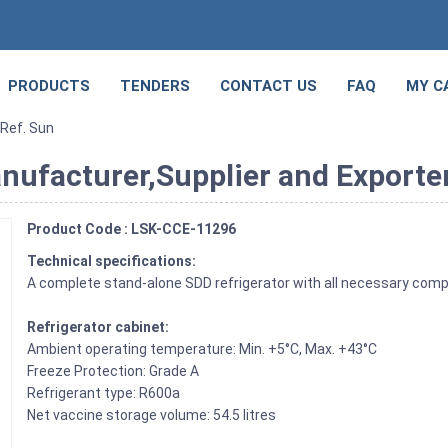
PRODUCTS
TENDERS
CONTACT US
FAQ
MY C
 Ref. Sun
anufacturer,Supplier and Exporter
Product Code : LSK-CCE-11296
Technical specifications:
A complete stand-alone SDD refrigerator with all necessary compo
Refrigerator cabinet:
Ambient operating temperature: Min. +5°C, Max. +43°C
Freeze Protection: Grade A
Refrigerant type: R600a
Net vaccine storage volume: 54.5 litres