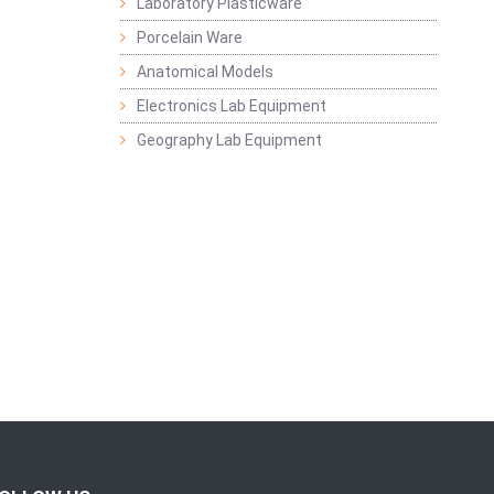
Laboratory Plasticware
Porcelain Ware
Anatomical Models
Electronics Lab Equipment
Geography Lab Equipment