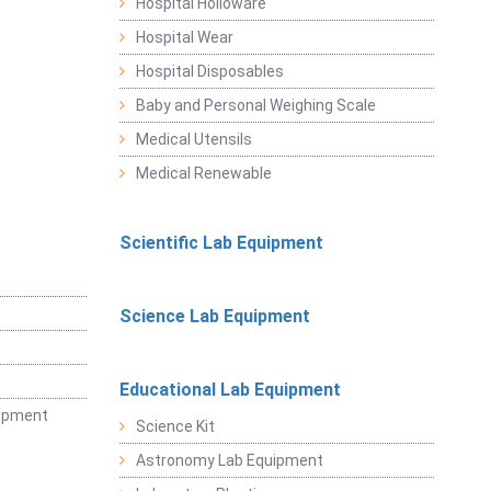
Hospital Holloware
Hospital Wear
Hospital Disposables
Baby and Personal Weighing Scale
Medical Utensils
Medical Renewable
Scientific Lab Equipment
Science Lab Equipment
Educational Lab Equipment
uipment
Science Kit
Astronomy Lab Equipment