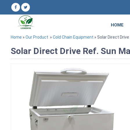
HOME
Home
»
Our Product
»
Cold Chain Equipment
» Solar Direct Drive
Solar Direct Drive Ref. Sun M