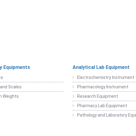
y Equipments
Analytical Lab Equipment
es
Electrochemistry Instrument
and Scales
Pharmacology Instrument
on Weights
Research Equipment
Pharmacy Lab Equipment
Pathology and Laboratory Eq