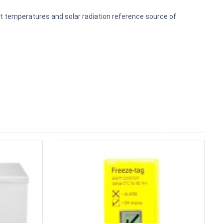
t temperatures and solar radiation reference source of