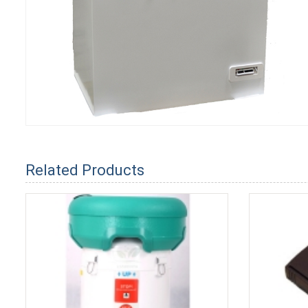
Related Products