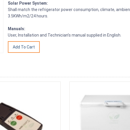
Solar Power System:
Shall match the refrigerator power consumption, climate, ambien
3.5KWh/m2/24 hours.
Manuals:
User, Installation and Technician’s manual supplied in English.