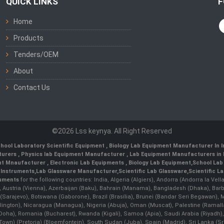
QUICK LINKS
F
Home
Products
Tenders/OEM
About
Contact Us
©2026 Lss keynya. All Right Reserved
hool Laboratory Scientific Equipment
,
Biology Lab Equipment Manufacturer In 
turers
,
Physics lab Equipment Manufacturer
,
Lab Equipment Manufacturers in 
nt Mnaufacturer
,
Electronic Lab Equipments
,
Biology Lab Equipment
,
School Lab
 Instruments
,
Lab Glassware Manufacturer
,
Scientific Lab Glassware
,
Scientific L
ruments
for the following countries: India, Algeria (Algiers), Andorra (Andorra la Ve
), Austria (Vienna), Azerbaijan (Baku), Bahrain (Manama), Bangladesh (Dhaka), Bar
na (Sarajevo), Botswana (Gaborone), Brazil (Brasília), Brunei (Bandar Seri Begaw
ington), Nicaragua (Managua), Nigeria (Abuja), Oman (Muscat), Palestine (Rama
 (Doha), Romania (Bucharest), Rwanda (Kigali), Samoa (Apia), Saudi Arabia (Riyadh),
e Town) (Pretoria) (Bloemfontein), South Sudan (Juba), Spain (Madrid), Sri Lanka 