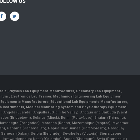
OLLOW US
India
,
Physics Lab Equipment Manufacturer
,
Chemistry Lab Equipment
,
India
, Electronics Lab Trainer,
Mechanical Engineering Lab Equipment
 Equipments Manufacturers
,
Educational Lab Equipments Manufacturers
,
ab Instruments
, Medical Monitoring System and Physiotherapy Equipment
lla), Angola (Luanda), Anguilla (BOT) (The Valley), Antigua and Barbuda (Saint
bados (Bridgetown), Belarus (Minsk), Benin (Porto-Novo), Bhutan (Thimphu),
an), Montenegro (Podgorica), Morocco (Rabat), Mozambique (Maputo), Myanmar
llah), Panama (Panama City), Papua New Guinea (Port Moresby), Paraguay
 Senegal (Dakar), Serbia (Belgrade), Seychelles (Victoria), Sierra Leone
(Sri Jayawardenepura Kotte) (Colombo), Sudan (Khartoum), Syria (Damascus),