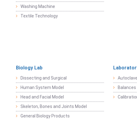
Washing Machine
Textile Technology
Biology Lab
Laborator
Dissecting and Surgical
Autoclav
Human System Model
Balances 
Head and Facial Model
Calibrati
Skeleton, Bones and Joints Model
General Biology Products