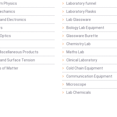
m Physics
Laboratory funnel
Mechanics
Laboratory Flasks
 and Electronics
Lab Glassware
rs
Biology Lab Equipment
 Optics
Glassware Burette
Chemistry Lab
iscellaneous Products
Maths Lab
y and Surface Tension
Clinical Laboratory
s of Matter
Cold Chain Equipment
Communication Equipment
Microscope
Lab Chemicals