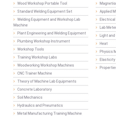
Wood Workshop Portable Tool
Magnetis
Standard Welding Equipment Set
Applied 
Welding Equipment and Workshop Lab
Electrical
Machine
Lab Mete
Plant Engineering and Welding Equipment
Light and
Plumbing Workshop Instrument
Heat
Workshop Tools
Physics M
Training Workshop Labs
Elasticit
Woodworking Workshop Machines
Propertie
CNC Trainer Machine
Theory of Machine Lab Equipments
Concrete Laboratory
Soil Mechanics
Hydraulics and Pneumatics
Metal Manufacturing Training Machine