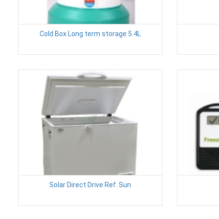
Cold Box Long term storage 5.4L
Solar Direct Drive Ref. Sun