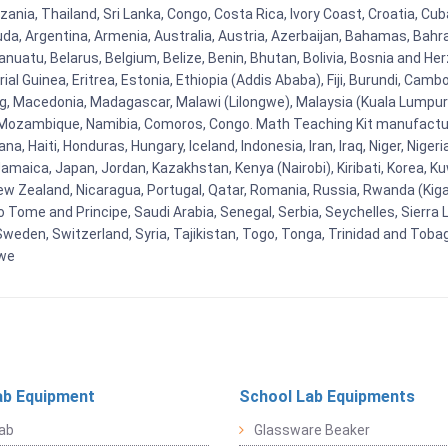
nzania, Thailand, Sri Lanka, Congo, Costa Rica, Ivory Coast, Croatia, Cu
uda, Argentina, Armenia, Australia, Austria, Azerbaijan, Bahamas, Bahr
uatu, Belarus, Belgium, Belize, Benin, Bhutan, Bolivia, Bosnia and Herz
al Guinea, Eritrea, Estonia, Ethiopia (Addis Ababa), Fiji, Burundi, Cam
g, Macedonia, Madagascar, Malawi (Lilongwe), Malaysia (Kuala Lumpur), 
Mozambique, Namibia, Comoros, Congo. Math Teaching Kit manufacture
, Haiti, Honduras, Hungary, Iceland, Indonesia, Iran, Iraq, Niger, Nig
y, Jamaica, Japan, Jordan, Kazakhstan, Kenya (Nairobi), Kiribati, Korea, K
New Zealand, Nicaragua, Portugal, Qatar, Romania, Russia, Rwanda (Kigal
Tome and Principe, Saudi Arabia, Senegal, Serbia, Seychelles, Sierra L
weden, Switzerland, Syria, Tajikistan, Togo, Tonga, Trinidad and Toba
bwe
ab Equipment
School Lab Equipments
ab
Glassware Beaker