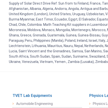
Supply of Solar Direct Drive Ref. Sun from to Finland, France, Ta
Afghanistan, Albania, Algeria, Andorra, Angola, Antigua and Barb
United Kingdom (London), United States, Uruguay, Uzbekistan, Van
Burma Myanmar, East Timor, Ecuador, Egypt, El Salvador, Equatori
Chad, Chile, Colombia. Math Teaching Kit suppliers in Luxembour
Micronesia, Moldova, Monaco, Mongolia, Montenegro, Morocco, 
Ghana, Greece, Grenada, Guatemala, Guinea, Guinea-Bissau, Guyana
Paraguay, Peru, Philippines (Manila), Poland, Ireland, Israel, Ital
Liechtenstein, Lithuania, Mauritius, Nauru, Nepal, Netherlands, 
Lucia, Saint Vincent and the Grenadines, Samoa, San Marino, Sao 
South Africa, South Sudan, Spain, Sudan, Suriname, Swaziland, S
Ukraine, Venezuela, Vietnam, Yemen , Zambia (Lusaka), Zimba
TVET Lab Equipments
Physics L
Automobile Engineering
Physics L