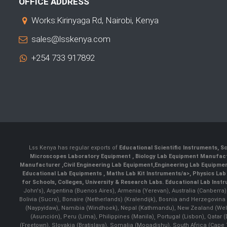
OFFICE ADDRESS
Works:Kirinyaga Rd, Nairobi, Kenya
sales@lsskenya.com
+254 733 917892
Lss Kenya has regular exports of
Educational Scientific Instruments
,
Sc
Microscopes Laboratory Equipment
,
Biology Lab Equipment Manufac
Manufacturer
,
Civil Engineering Lab Equipment
,
Engineering Lab Equipme
Educational Lab Equipments
,
Maths Lab Kit Instruments/a>,
Physics Lab
for Schools, Colleges, University & Research Labs.
Educational Lab Inst
John's), Argentina (Buenos Aires), Armenia (Yerevan), Australia (Canberra
Bolivia (Sucre), Bonaire (Netherlands) (Kralendijk), Bosnia and Herzegovi
(Naypyidaw), Namibia (Windhoek), Nepal (Kathmandu), New Zealand (Well
(Asunción), Peru (Lima), Philippines (Manila)¸ Portugal (Lisbon), Qatar
(Freetown), Slovakia (Bratislava), Somalia (Mogadishu), South Africa (Cap