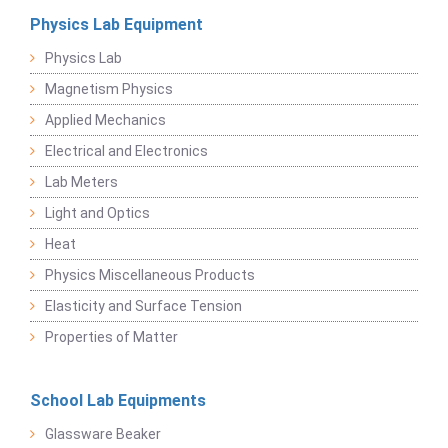
Physics Lab Equipment
Physics Lab
Magnetism Physics
Applied Mechanics
Electrical and Electronics
Lab Meters
Light and Optics
Heat
Physics Miscellaneous Products
Elasticity and Surface Tension
Properties of Matter
School Lab Equipments
Glassware Beaker