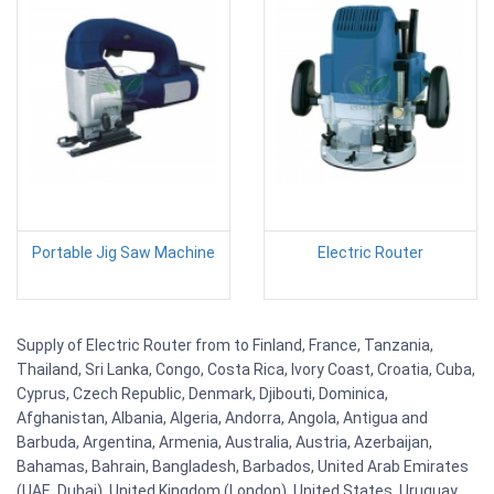
Portable Jig Saw Machine
Electric Router
Supply of Electric Router from to Finland, France, Tanzania,
Thailand, Sri Lanka, Congo, Costa Rica, Ivory Coast, Croatia, Cuba,
Cyprus, Czech Republic, Denmark, Djibouti, Dominica,
Afghanistan, Albania, Algeria, Andorra, Angola, Antigua and
Barbuda, Argentina, Armenia, Australia, Austria, Azerbaijan,
Bahamas, Bahrain, Bangladesh, Barbados, United Arab Emirates
(UAE, Dubai), United Kingdom (London), United States, Uruguay,