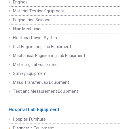
Engines
Material Testing Equipment
Engineering Science
Fluid Mechanics
Electrical Power System
Civil Engineering Lab Equipment
Mechanical Engineering Lab Equipment
Metallurgical Equipment
Survey Equipment
Mass Transfer Lab Equipment
Test and Measurement Equipment
Hospital Lab Equipment
Hospital Furniture
Diagnostic Equipment