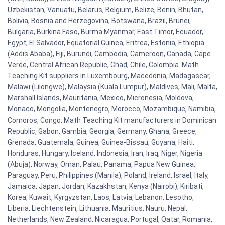
Uzbekistan, Vanuatu, Belarus, Belgium, Belize, Benin, Bhutan,
Bolivia, Bosnia and Herzegovina, Botswana, Brazil, Brunei,
Bulgaria, Burkina Faso, Burma Myanmar, East Timor, Ecuador,
Egypt, El Salvador, Equatorial Guinea, Eritrea, Estonia, Ethiopia
(Addis Ababa), Fiji, Burundi, Cambodia, Cameroon, Canada, Cape
Verde, Central African Republic, Chad, Chile, Colombia. Math
Teaching Kit suppliers in Luxembourg, Macedonia, Madagascar,
Malawi (Lilongwe), Malaysia (Kuala Lumpur), Maldives, Mali, Malta,
Marshall Islands, Mauritania, Mexico, Micronesia, Moldova,
Monaco, Mongolia, Montenegro, Morocco, Mozambique, Namibia,
Comoros, Congo. Math Teaching Kit manufacturers in Dominican
Republic, Gabon, Gambia, Georgia, Germany, Ghana, Greece,
Grenada, Guatemala, Guinea, Guinea-Bissau, Guyana, Haiti,
Honduras, Hungary, Iceland, Indonesia, Iran, Iraq, Niger, Nigeria
(Abuja), Norway, Oman, Palau, Panama, Papua New Guinea,
Paraguay, Peru, Philippines (Manila), Poland, Ireland, Israel, Italy,
Jamaica, Japan, Jordan, Kazakhstan, Kenya (Nairobi), Kiribati,
Korea, Kuwait, Kyrgyzstan, Laos, Latvia, Lebanon, Lesotho,
Liberia, Liechtenstein, Lithuania, Mauritius, Nauru, Nepal,
Netherlands, New Zealand, Nicaragua, Portugal, Qatar, Romania,