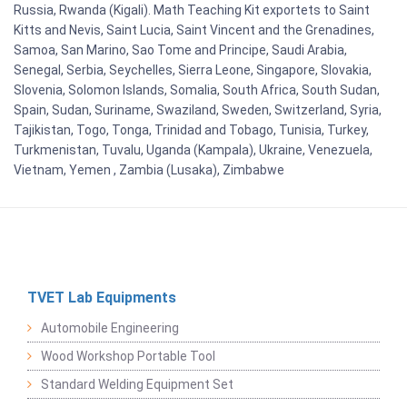
Russia, Rwanda (Kigali). Math Teaching Kit exportets to Saint
Kitts and Nevis, Saint Lucia, Saint Vincent and the Grenadines,
Samoa, San Marino, Sao Tome and Principe, Saudi Arabia,
Senegal, Serbia, Seychelles, Sierra Leone, Singapore, Slovakia,
Slovenia, Solomon Islands, Somalia, South Africa, South Sudan,
Spain, Sudan, Suriname, Swaziland, Sweden, Switzerland, Syria,
Tajikistan, Togo, Tonga, Trinidad and Tobago, Tunisia, Turkey,
Turkmenistan, Tuvalu, Uganda (Kampala), Ukraine, Venezuela,
Vietnam, Yemen , Zambia (Lusaka), Zimbabwe
TVET Lab Equipments
Automobile Engineering
Wood Workshop Portable Tool
Standard Welding Equipment Set