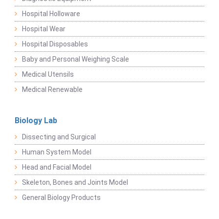
Hospital Holloware
Hospital Wear
Hospital Disposables
Baby and Personal Weighing Scale
Medical Utensils
Medical Renewable
Biology Lab
Dissecting and Surgical
Human System Model
Head and Facial Model
Skeleton, Bones and Joints Model
General Biology Products