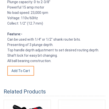
Plunge capacity: 0 to 2-3/8"
Powerful 15 amp motor
No load speed: 23,000 rpm
Voltage: 110v/60Hz
Collect: 1/2" (12.7 mm)
Feature:-
Can be used with 1/4" or 1/2" shank router bits.
Presenting of 3 plunge depth.
Top handle depth adjustment to set desired routing depth.
Shaft lock for easy bit changing.
All ball bearing construction.
Related Products