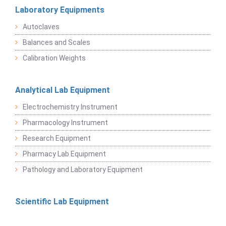
Laboratory Equipments
Autoclaves
Balances and Scales
Calibration Weights
Analytical Lab Equipment
Electrochemistry Instrument
Pharmacology Instrument
Research Equipment
Pharmacy Lab Equipment
Pathology and Laboratory Equipment
Scientific Lab Equipment