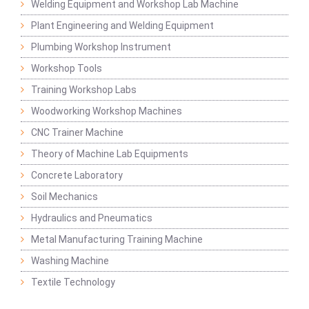
Welding Equipment and Workshop Lab Machine
Plant Engineering and Welding Equipment
Plumbing Workshop Instrument
Workshop Tools
Training Workshop Labs
Woodworking Workshop Machines
CNC Trainer Machine
Theory of Machine Lab Equipments
Concrete Laboratory
Soil Mechanics
Hydraulics and Pneumatics
Metal Manufacturing Training Machine
Washing Machine
Textile Technology