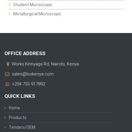
Student Microscope
Metallurgical Microscope
OFFICE ADDRESS
Works:Kirinyaga Rd, Nairobi, Kenya
sales@lsskenya.com
+254 733 917892
QUICK LINKS
Home
Products
Tenders/OEM