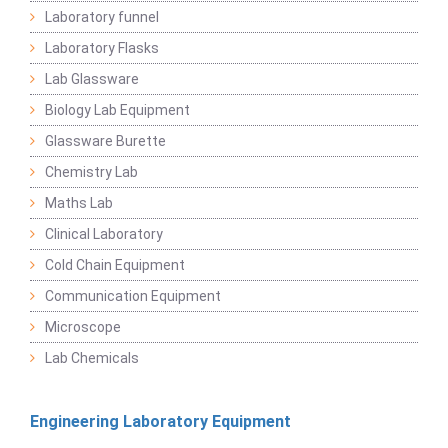
Laboratory funnel
Laboratory Flasks
Lab Glassware
Biology Lab Equipment
Glassware Burette
Chemistry Lab
Maths Lab
Clinical Laboratory
Cold Chain Equipment
Communication Equipment
Microscope
Lab Chemicals
Engineering Laboratory Equipment