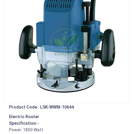
Product Code : LSK-WWM-10644
Electric Router
Specification:-
Power: 1850 Watt