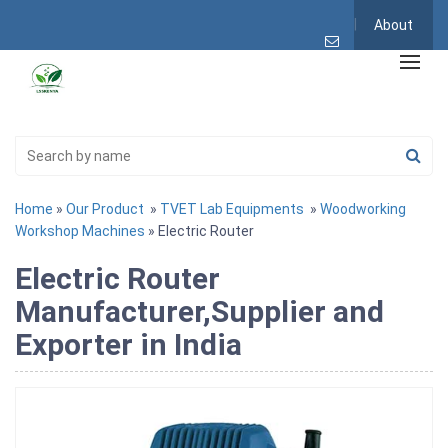
About
Home
»
Our Product
»
TVET Lab Equipments
»
Woodworking
Workshop Machines
» Electric Router
Electric Router
Manufacturer,Supplier and
Exporter in India