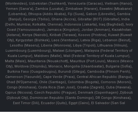
(Montevideo), Uzbekistan (Tashkent), Venezuela (Caracas), Vietnam (Hanoi),
Yemen (Sana'a), Zambia (Lusaka), Zimbabwe (Harare), Eswatini (Mbabane)
(Lobamba), Ethiopia (Addis Ababa), Fiji (Suva), Gabon (Libreville), Gambia
(Banjul), Georgia (Tbilisi), Ghana (Accra), Gibraltar (BOT) (Gibraltar), India
(Delhi, Mumbai, Kolkatta, Chennai), Indonesia (Jakarta), Iraq (Baghdad), Ivory
Coast (Yamoussoukro), Jamaica (Kingston), Jordan (Amman), Kazakhstan
(Astana), Kenya (Nairobi), Kiribati (Tarawa), Kosovo (Pristina), Kuwait (Kuwait
City), Kyrgyzstan (Bishkek), Laos (Vientiane), Latvia (Riga), Lebanon (Beirut),
Lesotho (Maseru), Liberia (Monrovia), Libya (Tripoli), Lithuania (Vilnuis),
Luxembourg (Luxembourg), Malawi (Lilongwe), Malaysia (Federal Territory of
Kuala Lumpur), Maldives (Malle), Mali (Federal Territory of Kuala Lumpur),
Malta (Male), Mauritania (Nouakchott), Mauritius (Port Louis), Mexico (Mexico
City), Moldova (Chişinău), Monaco, Mongolia (Ulaanbaatar), Bulgaria (Sofia),
Burkina Faso (Ouagadougou), Burundi (Gitega), Cambodia (Phnom Penh),
Cameroon (Yaoundé), Cape Verde (Praia), Central African Republic (Bangui),
Chad (N'Djamena), Chile (Santiago), Colombia (Bogota), Comoros (Moroni),
Congo (Kinshasa), Costa Rica (San José), Croatia (Zagreb), Cuba (Havana),
Cyprus (Nicosia), Czech Republic (Prague), Denmark (Copenhagen) ,Djibouti
(Djibouti City), Dominican Republic (Santo Domingo), DR Congo (Kinshasa),
East Timor (Dili), Ecuador (Quito), Egypt (Cairo), El Salvador (San Sal