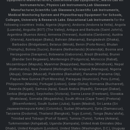
Equipments Manufacturers
,
Educational Lab Equipments
,
Maths Lab Kit
Instruments/a>,
Physics Lab Instruments
,
Lab Glassware
Manufacturer
,
Scientific Lab Glassware
,
Scientific Lab Instruments
,
Medical Monitoring System and Physiotherapy Equipment for Schools,
Colleges, University & Research Labs.
Educational Lab Instruments
for the
following countries: India, Algeria (Algiers), Andorra (Andorra la Vella), Angola
(Luanda), Anguilla (BOT) (The Valley), Antigua and Barbuda (Saint John's),
Argentina (Buenos Aires), Armenia (Yerevan), Australia (Canberra), Austria
(Vienna), Azerbaijan (Baku), Bahrain (Manama), Bangladesh (Dhaka),
Barbados (Bridgetown), Belarus (Minsk), Benin (Porto-Novo), Bhutan
(Thimphu), Bolivia (Sucre), Bonaire (Netherlands) (Kralendijk), Bosnia and
Herzegovina (Sarajevo), Botswana (Gaborone), Brazil (Brasília), Brunei
(Bandar Seri Begawan), Montenegro (Podgorica), Morocco (Rabat),
Mozambique (Maputo), Myanmar (Naypyidaw), Namibia (Windhoek), Nepal
(Kathmandu), New Zealand (Wellington), Nicaragua (Managua), Nigeria
(Abuja), Oman (Muscat), Palestine (Ramallah), Panama (Panama City),
Papua New Guinea (Port Moresby), Paraguay (Asunción), Peru (Lima),
Philippines (Manila)¸ Portugal (Lisbon), Qatar (Doha), Romania (Bucharest),
Rwanda (Kigali), Samoa (Apia), Saudi Arabia (Riyadh), Senegal (Dakar),
Serbia (Belgrade), Seychelles (Victoria), Sierra Leone (Freetown), Slovakia
(Bratislava), Somalia (Mogadishu), South Africa (Cape Town) (Pretoria)
(Bloemfontein), South Sudan (Juba), Spain (Madrid), Sri Lanka (Sri
Jayawardenepura Kotte) (Colombo), Sudan (Khartoum), Syria (Damascus),
Tanzania (Dodoma), Thailand (Bangkok), Togo (Lomé), Tonga (Nuku'alofa),
Trinidad and Tobago (Port of Spain), Tunisia (Tunis), Turkey (Ankara),
Turkmenistan (Ashgabat), Uganda (Kampala), United Arab Emirates (Abu
Dhabi), United Kingdom (London), United States (Washington, D.C.), Uruguay