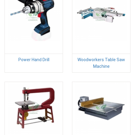
Power Hand Drill
Woodworkers Table Saw
Machine