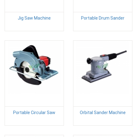
Jig Saw Machine
Portable Drum Sander
Portable Circular Saw
Orbital Sander Machine