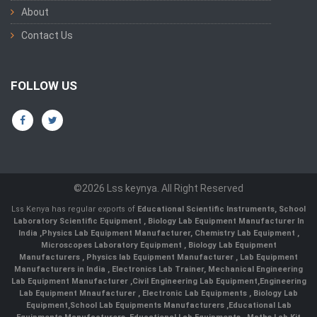
About
Contact Us
FOLLOW US
©2026 Lss keynya. All Right Reserved
Lss Kenya has regular exports of
Educational Scientific Instruments
,
School
Laboratory Scientific Equipment
,
Biology Lab Equipment Manufacturer In
India
,
Physics Lab Equipment Manufacturer
,
Chemistry Lab Equipment
,
Microscopes Laboratory Equipment
,
Biology Lab Equipment
Manufacturers
,
Physics lab Equipment Manufacturer
,
Lab Equipment
Manufacturers in India
, Electronics Lab Trainer,
Mechanical Engineering
Lab Equipment Manufacturer
,
Civil Engineering Lab Equipment
,
Engineering
Lab Equipment Mnaufacturer
,
Electronic Lab Equipments
,
Biology Lab
Equipment
,
School Lab Equipments Manufacturers
,
Educational Lab