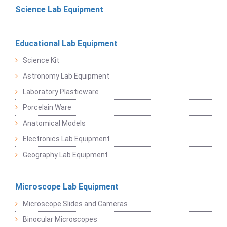
Science Lab Equipment
Educational Lab Equipment
Science Kit
Astronomy Lab Equipment
Laboratory Plasticware
Porcelain Ware
Anatomical Models
Electronics Lab Equipment
Geography Lab Equipment
Microscope Lab Equipment
Microscope Slides and Cameras
Binocular Microscopes