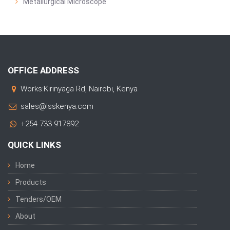
Metallurgical Microscope
OFFICE ADDRESS
Works:Kirinyaga Rd, Nairobi, Kenya
sales@lsskenya.com
+254 733 917892
QUICK LINKS
Home
Products
Tenders/OEM
About