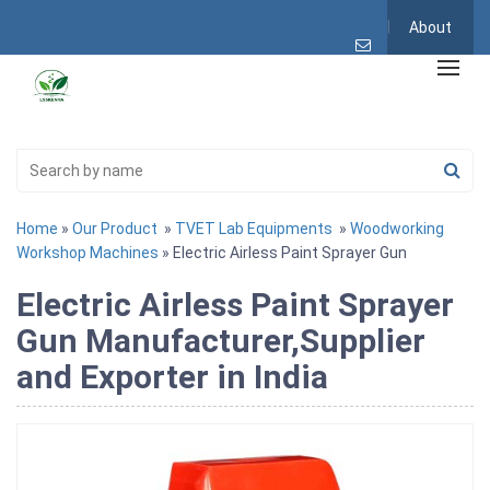
About
Home
»
Our Product
»
TVET Lab Equipments
»
Woodworking
Workshop Machines
» Electric Airless Paint Sprayer Gun
Electric Airless Paint Sprayer
Gun Manufacturer,Supplier
and Exporter in India