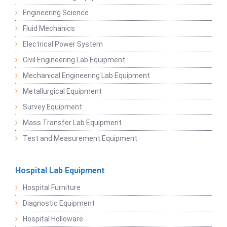
Engineering Science
Fluid Mechanics
Electrical Power System
Civil Engineering Lab Equipment
Mechanical Engineering Lab Equipment
Metallurgical Equipment
Survey Equipment
Mass Transfer Lab Equipment
Test and Measurement Equipment
Hospital Lab Equipment
Hospital Furniture
Diagnostic Equipment
Hospital Holloware