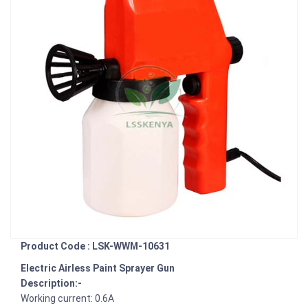
Product Code : LSK-WWM-10631
Electric Airless Paint Sprayer Gun
Description:-
Working current: 0.6A