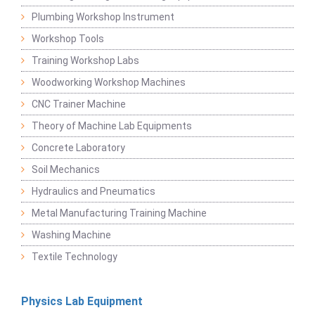
Plumbing Workshop Instrument
Workshop Tools
Training Workshop Labs
Woodworking Workshop Machines
CNC Trainer Machine
Theory of Machine Lab Equipments
Concrete Laboratory
Soil Mechanics
Hydraulics and Pneumatics
Metal Manufacturing Training Machine
Washing Machine
Textile Technology
Physics Lab Equipment