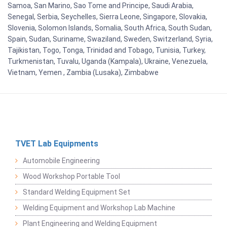
Samoa, San Marino, Sao Tome and Principe, Saudi Arabia,
Senegal, Serbia, Seychelles, Sierra Leone, Singapore, Slovakia,
Slovenia, Solomon Islands, Somalia, South Africa, South Sudan,
Spain, Sudan, Suriname, Swaziland, Sweden, Switzerland, Syria,
Tajikistan, Togo, Tonga, Trinidad and Tobago, Tunisia, Turkey,
Turkmenistan, Tuvalu, Uganda (Kampala), Ukraine, Venezuela,
Vietnam, Yemen , Zambia (Lusaka), Zimbabwe
TVET Lab Equipments
Automobile Engineering
Wood Workshop Portable Tool
Standard Welding Equipment Set
Welding Equipment and Workshop Lab Machine
Plant Engineering and Welding Equipment