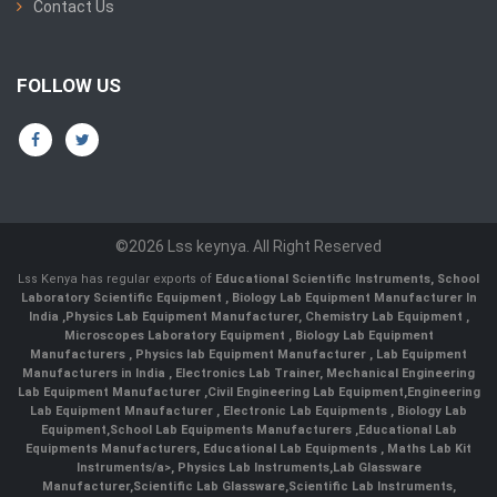
Contact Us
FOLLOW US
©2026 Lss keynya. All Right Reserved
Lss Kenya has regular exports of
Educational Scientific Instruments
,
School
Laboratory Scientific Equipment
,
Biology Lab Equipment Manufacturer In
India
,
Physics Lab Equipment Manufacturer
,
Chemistry Lab Equipment
,
Microscopes Laboratory Equipment
,
Biology Lab Equipment
Manufacturers
,
Physics lab Equipment Manufacturer
,
Lab Equipment
Manufacturers in India
, Electronics Lab Trainer,
Mechanical Engineering
Lab Equipment Manufacturer
,
Civil Engineering Lab Equipment
,
Engineering
Lab Equipment Mnaufacturer
,
Electronic Lab Equipments
,
Biology Lab
Equipment
,
School Lab Equipments Manufacturers
,
Educational Lab
Equipments Manufacturers
,
Educational Lab Equipments
,
Maths Lab Kit
Instruments/a>,
Physics Lab Instruments
,
Lab Glassware
Manufacturer
,
Scientific Lab Glassware
,
Scientific Lab Instruments
,