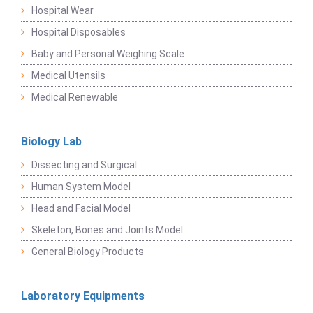
Hospital Wear
Hospital Disposables
Baby and Personal Weighing Scale
Medical Utensils
Medical Renewable
Biology Lab
Dissecting and Surgical
Human System Model
Head and Facial Model
Skeleton, Bones and Joints Model
General Biology Products
Laboratory Equipments