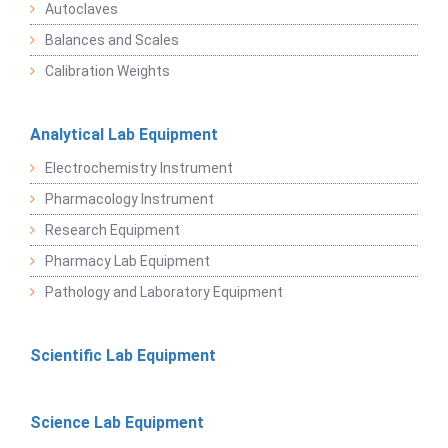
Autoclaves
Balances and Scales
Calibration Weights
Analytical Lab Equipment
Electrochemistry Instrument
Pharmacology Instrument
Research Equipment
Pharmacy Lab Equipment
Pathology and Laboratory Equipment
Scientific Lab Equipment
Science Lab Equipment