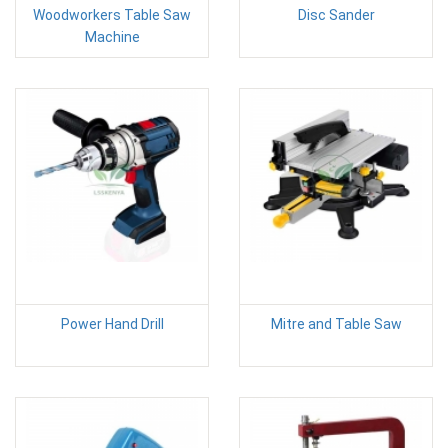
Woodworkers Table Saw
Disc Sander
Machine
Power Hand Drill
Mitre and Table Saw