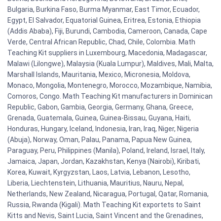
Bulgaria, Burkina Faso, Burma Myanmar, East Timor, Ecuador,
Egypt, El Salvador, Equatorial Guinea, Eritrea, Estonia, Ethiopia
(Addis Ababa), Fiji, Burundi, Cambodia, Cameroon, Canada, Cape
Verde, Central African Republic, Chad, Chile, Colombia. Math
Teaching Kit suppliers in Luxembourg, Macedonia, Madagascar,
Malawi (Lilongwe), Malaysia (Kuala Lumpur), Maldives, Mali, Malta,
Marshall Islands, Mauritania, Mexico, Micronesia, Moldova,
Monaco, Mongolia, Montenegro, Morocco, Mozambique, Namibia,
Comoros, Congo. Math Teaching Kit manufacturers in Dominican
Republic, Gabon, Gambia, Georgia, Germany, Ghana, Greece,
Grenada, Guatemala, Guinea, Guinea-Bissau, Guyana, Haiti,
Honduras, Hungary, Iceland, Indonesia, Iran, Iraq, Niger, Nigeria
(Abuja), Norway, Oman, Palau, Panama, Papua New Guinea,
Paraguay, Peru, Philippines (Manila), Poland, Ireland, Israel, Italy,
Jamaica, Japan, Jordan, Kazakhstan, Kenya (Nairobi), Kiribati,
Korea, Kuwait, Kyrgyzstan, Laos, Latvia, Lebanon, Lesotho,
Liberia, Liechtenstein, Lithuania, Mauritius, Nauru, Nepal,
Netherlands, New Zealand, Nicaragua, Portugal, Qatar, Romania,
Russia, Rwanda (Kigali). Math Teaching Kit exportets to Saint
Kitts and Nevis, Saint Lucia, Saint Vincent and the Grenadines,