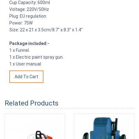
Cup Capacity: 600ml
Voltage: 220V/50Hz
Plug: EU regulation
Power: 75W
Size: 22 x 21 x 3.5cm/8.7" x 8.3" x 1.4"
Package included:-
1 x Funnel.
1 x Electric paint spray gun.
1 x User manual.
Related Products