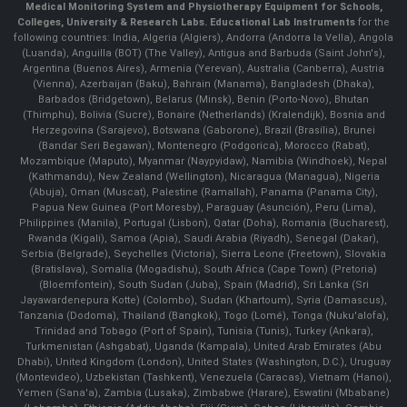
Medical Monitoring System and Physiotherapy Equipment for Schools,
Colleges, University & Research Labs.
Educational Lab Instruments
for the
following countries: India, Algeria (Algiers), Andorra (Andorra la Vella), Angola
(Luanda), Anguilla (BOT) (The Valley), Antigua and Barbuda (Saint John's),
Argentina (Buenos Aires), Armenia (Yerevan), Australia (Canberra), Austria
(Vienna), Azerbaijan (Baku), Bahrain (Manama), Bangladesh (Dhaka),
Barbados (Bridgetown), Belarus (Minsk), Benin (Porto-Novo), Bhutan
(Thimphu), Bolivia (Sucre), Bonaire (Netherlands) (Kralendijk), Bosnia and
Herzegovina (Sarajevo), Botswana (Gaborone), Brazil (Brasília), Brunei
(Bandar Seri Begawan), Montenegro (Podgorica), Morocco (Rabat),
Mozambique (Maputo), Myanmar (Naypyidaw), Namibia (Windhoek), Nepal
(Kathmandu), New Zealand (Wellington), Nicaragua (Managua), Nigeria
(Abuja), Oman (Muscat), Palestine (Ramallah), Panama (Panama City),
Papua New Guinea (Port Moresby), Paraguay (Asunción), Peru (Lima),
Philippines (Manila)¸ Portugal (Lisbon), Qatar (Doha), Romania (Bucharest),
Rwanda (Kigali), Samoa (Apia), Saudi Arabia (Riyadh), Senegal (Dakar),
Serbia (Belgrade), Seychelles (Victoria), Sierra Leone (Freetown), Slovakia
(Bratislava), Somalia (Mogadishu), South Africa (Cape Town) (Pretoria)
(Bloemfontein), South Sudan (Juba), Spain (Madrid), Sri Lanka (Sri
Jayawardenepura Kotte) (Colombo), Sudan (Khartoum), Syria (Damascus),
Tanzania (Dodoma), Thailand (Bangkok), Togo (Lomé), Tonga (Nuku'alofa),
Trinidad and Tobago (Port of Spain), Tunisia (Tunis), Turkey (Ankara),
Turkmenistan (Ashgabat), Uganda (Kampala), United Arab Emirates (Abu
Dhabi), United Kingdom (London), United States (Washington, D.C.), Uruguay
(Montevideo), Uzbekistan (Tashkent), Venezuela (Caracas), Vietnam (Hanoi),
Yemen (Sana'a), Zambia (Lusaka), Zimbabwe (Harare), Eswatini (Mbabane)