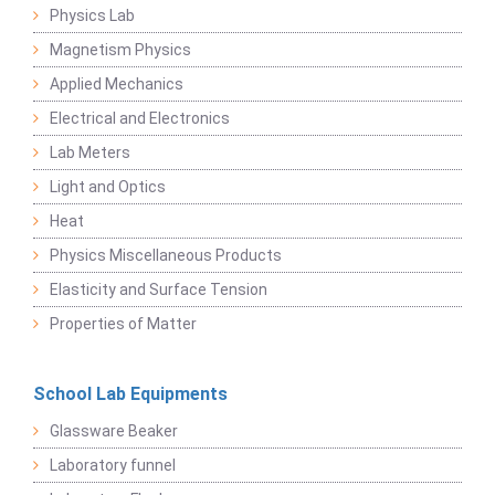
Physics Lab
Magnetism Physics
Applied Mechanics
Electrical and Electronics
Lab Meters
Light and Optics
Heat
Physics Miscellaneous Products
Elasticity and Surface Tension
Properties of Matter
School Lab Equipments
Glassware Beaker
Laboratory funnel