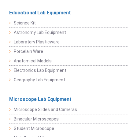
Educational Lab Equipment
Science Kit
Astronomy Lab Equipment
Laboratory Plasticware
Porcelain Ware
Anatomical Models
Electronics Lab Equipment
Geography Lab Equipment
Microscope Lab Equipment
Microscope Slides and Cameras
Binocular Microscopes
Student Microscope