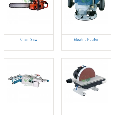
Chain Saw
Electric Router