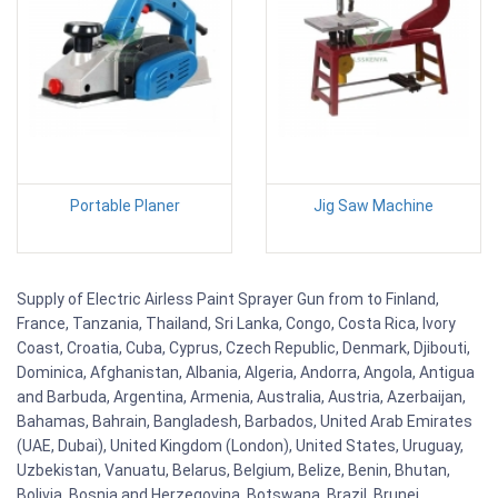
Portable Planer
Jig Saw Machine
Supply of Electric Airless Paint Sprayer Gun from to Finland,
France, Tanzania, Thailand, Sri Lanka, Congo, Costa Rica, Ivory
Coast, Croatia, Cuba, Cyprus, Czech Republic, Denmark, Djibouti,
Dominica, Afghanistan, Albania, Algeria, Andorra, Angola, Antigua
and Barbuda, Argentina, Armenia, Australia, Austria, Azerbaijan,
Bahamas, Bahrain, Bangladesh, Barbados, United Arab Emirates
(UAE, Dubai), United Kingdom (London), United States, Uruguay,
Uzbekistan, Vanuatu, Belarus, Belgium, Belize, Benin, Bhutan,
Bolivia, Bosnia and Herzegovina, Botswana, Brazil, Brunei,