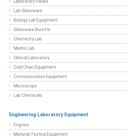
Laboratory Flasks
Lab Glassware
Biology Lab Equipment
Glassware Burette
Chemistry Lab
Maths Lab
Clinical Laboratory
Cold Chain Equipment
Communication Equipment
Microscope
Lab Chemicals
Engineering Laboratory Equipment
Engines
Material Testing Equipment