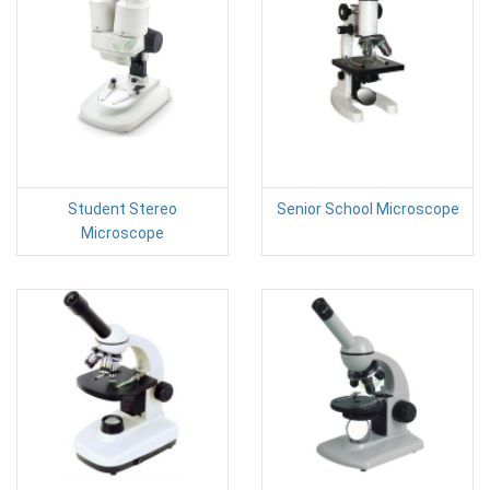
Student Stereo
Senior School Microscope
Microscope