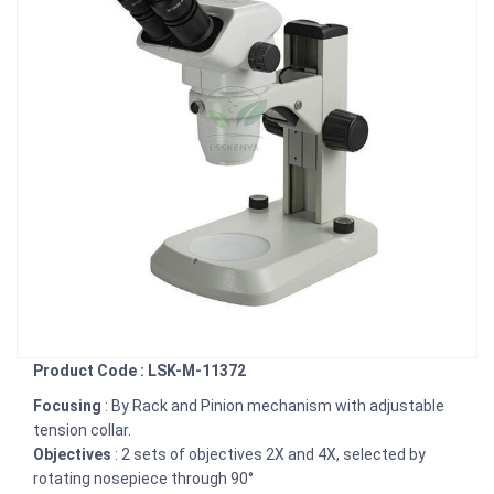
Product Code : LSK-M-11372
Focusing
: By Rack and Pinion mechanism with adjustable
tension collar.
Objectives
: 2 sets of objectives 2X and 4X, selected by
rotating nosepiece through 90°