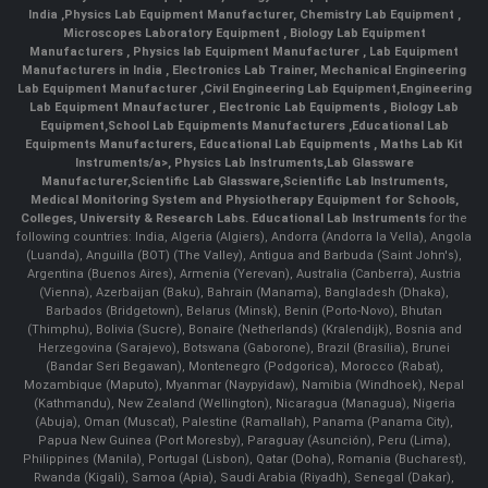
India
,
Physics Lab Equipment Manufacturer
,
Chemistry Lab Equipment
,
Microscopes Laboratory Equipment
,
Biology Lab Equipment
Manufacturers
,
Physics lab Equipment Manufacturer
,
Lab Equipment
Manufacturers in India
, Electronics Lab Trainer,
Mechanical Engineering
Lab Equipment Manufacturer
,
Civil Engineering Lab Equipment
,
Engineering
Lab Equipment Mnaufacturer
,
Electronic Lab Equipments
,
Biology Lab
Equipment
,
School Lab Equipments Manufacturers
,
Educational Lab
Equipments Manufacturers
,
Educational Lab Equipments
,
Maths Lab Kit
Instruments/a>,
Physics Lab Instruments
,
Lab Glassware
Manufacturer
,
Scientific Lab Glassware
,
Scientific Lab Instruments
,
Medical Monitoring System and Physiotherapy Equipment for Schools,
Colleges, University & Research Labs.
Educational Lab Instruments
for the
following countries: India, Algeria (Algiers), Andorra (Andorra la Vella), Angola
(Luanda), Anguilla (BOT) (The Valley), Antigua and Barbuda (Saint John's),
Argentina (Buenos Aires), Armenia (Yerevan), Australia (Canberra), Austria
(Vienna), Azerbaijan (Baku), Bahrain (Manama), Bangladesh (Dhaka),
Barbados (Bridgetown), Belarus (Minsk), Benin (Porto-Novo), Bhutan
(Thimphu), Bolivia (Sucre), Bonaire (Netherlands) (Kralendijk), Bosnia and
Herzegovina (Sarajevo), Botswana (Gaborone), Brazil (Brasília), Brunei
(Bandar Seri Begawan), Montenegro (Podgorica), Morocco (Rabat),
Mozambique (Maputo), Myanmar (Naypyidaw), Namibia (Windhoek), Nepal
(Kathmandu), New Zealand (Wellington), Nicaragua (Managua), Nigeria
(Abuja), Oman (Muscat), Palestine (Ramallah), Panama (Panama City),
Papua New Guinea (Port Moresby), Paraguay (Asunción), Peru (Lima),
Philippines (Manila)¸ Portugal (Lisbon), Qatar (Doha), Romania (Bucharest),
Rwanda (Kigali), Samoa (Apia), Saudi Arabia (Riyadh), Senegal (Dakar),