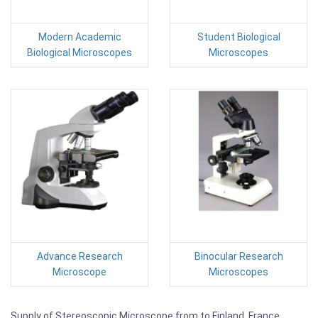
Modern Academic
Student Biological
Biological Microscopes
Microscopes
Advance Research
Binocular Research
Microscope
Microscopes
Supply of Stereoscopic Microscope from to Finland, France,