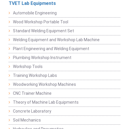
TVET Lab Equipments
Automobile Engineering
Wood Workshop Portable Tool
Standard Welding Equipment Set
Welding Equipment and Workshop Lab Machine
Plant Engineering and Welding Equipment
Plumbing Workshop Instrument
Workshop Tools
Training Workshop Labs
Woodworking Workshop Machines
CNC Trainer Machine
Theory of Machine Lab Equipments
Concrete Laboratory
Soil Mechanics
Hydraulics and Pneumatics