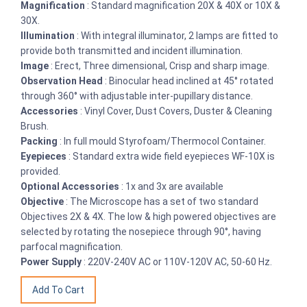
Magnification
: Standard magnification 20X & 40X or 10X &
30X.
Illumination
: With integral illuminator, 2 lamps are fitted to
provide both transmitted and incident illumination.
Image
: Erect, Three dimensional, Crisp and sharp image.
Observation Head
: Binocular head inclined at 45° rotated
through 360° with adjustable inter-pupillary distance.
Accessories
: Vinyl Cover, Dust Covers, Duster & Cleaning
Brush.
Packing
: In full mould Styrofoam/Thermocol Container.
Eyepieces
: Standard extra wide field eyepieces WF-10X is
provided.
Optional Accessories
: 1x and 3x are available
Objective
: The Microscope has a set of two standard
Objectives 2X & 4X. The low & high powered objectives are
selected by rotating the nosepiece through 90°, having
parfocal magnification.
Power Supply
: 220V-240V AC or 110V-120V AC, 50-60 Hz.