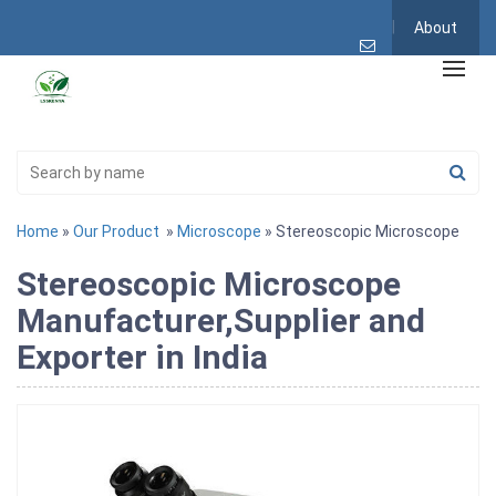
About
Home
»
Our Product
»
Microscope
» Stereoscopic Microscope
Stereoscopic Microscope
Manufacturer,Supplier and
Exporter in India