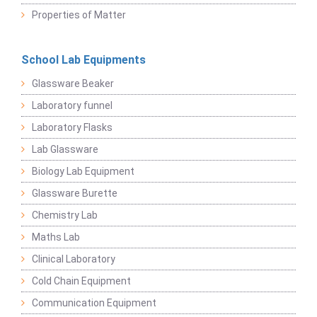
Properties of Matter
School Lab Equipments
Glassware Beaker
Laboratory funnel
Laboratory Flasks
Lab Glassware
Biology Lab Equipment
Glassware Burette
Chemistry Lab
Maths Lab
Clinical Laboratory
Cold Chain Equipment
Communication Equipment