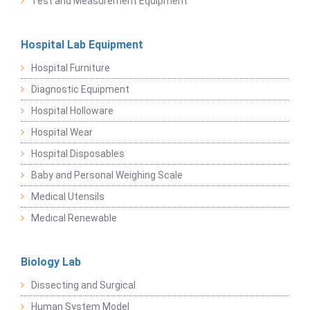
Test and Measurement Equipment
Hospital Lab Equipment
Hospital Furniture
Diagnostic Equipment
Hospital Holloware
Hospital Wear
Hospital Disposables
Baby and Personal Weighing Scale
Medical Utensils
Medical Renewable
Biology Lab
Dissecting and Surgical
Human System Model