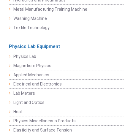
Metal Manufacturing Training Machine
Washing Machine
Textile Technology
Physics Lab Equipment
Physics Lab
Magnetism Physics
Applied Mechanics
Electrical and Electronics
Lab Meters
Light and Optics
Heat
Physics Miscellaneous Products
Elasticity and Surface Tension