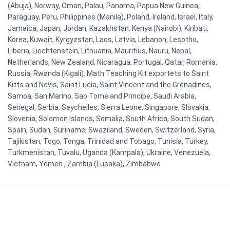
(Abuja), Norway, Oman, Palau, Panama, Papua New Guinea,
Paraguay, Peru, Philippines (Manila), Poland, Ireland, Israel, Italy,
Jamaica, Japan, Jordan, Kazakhstan, Kenya (Nairobi), Kiribati,
Korea, Kuwait, Kyrgyzstan, Laos, Latvia, Lebanon, Lesotho,
Liberia, Liechtenstein, Lithuania, Mauritius, Nauru, Nepal,
Netherlands, New Zealand, Nicaragua, Portugal, Qatar, Romania,
Russia, Rwanda (Kigali). Math Teaching Kit exportets to Saint
Kitts and Nevis, Saint Lucia, Saint Vincent and the Grenadines,
Samoa, San Marino, Sao Tome and Principe, Saudi Arabia,
Senegal, Serbia, Seychelles, Sierra Leone, Singapore, Slovakia,
Slovenia, Solomon Islands, Somalia, South Africa, South Sudan,
Spain, Sudan, Suriname, Swaziland, Sweden, Switzerland, Syria,
Tajikistan, Togo, Tonga, Trinidad and Tobago, Tunisia, Turkey,
Turkmenistan, Tuvalu, Uganda (Kampala), Ukraine, Venezuela,
Vietnam, Yemen , Zambia (Lusaka), Zimbabwe