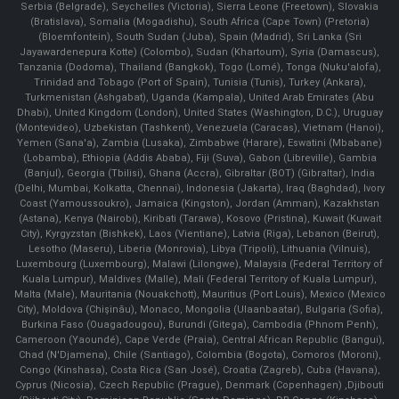
Serbia (Belgrade), Seychelles (Victoria), Sierra Leone (Freetown), Slovakia
(Bratislava), Somalia (Mogadishu), South Africa (Cape Town) (Pretoria)
(Bloemfontein), South Sudan (Juba), Spain (Madrid), Sri Lanka (Sri
Jayawardenepura Kotte) (Colombo), Sudan (Khartoum), Syria (Damascus),
Tanzania (Dodoma), Thailand (Bangkok), Togo (Lomé), Tonga (Nuku'alofa),
Trinidad and Tobago (Port of Spain), Tunisia (Tunis), Turkey (Ankara),
Turkmenistan (Ashgabat), Uganda (Kampala), United Arab Emirates (Abu
Dhabi), United Kingdom (London), United States (Washington, D.C.), Uruguay
(Montevideo), Uzbekistan (Tashkent), Venezuela (Caracas), Vietnam (Hanoi),
Yemen (Sana'a), Zambia (Lusaka), Zimbabwe (Harare), Eswatini (Mbabane)
(Lobamba), Ethiopia (Addis Ababa), Fiji (Suva), Gabon (Libreville), Gambia
(Banjul), Georgia (Tbilisi), Ghana (Accra), Gibraltar (BOT) (Gibraltar), India
(Delhi, Mumbai, Kolkatta, Chennai), Indonesia (Jakarta), Iraq (Baghdad), Ivory
Coast (Yamoussoukro), Jamaica (Kingston), Jordan (Amman), Kazakhstan
(Astana), Kenya (Nairobi), Kiribati (Tarawa), Kosovo (Pristina), Kuwait (Kuwait
City), Kyrgyzstan (Bishkek), Laos (Vientiane), Latvia (Riga), Lebanon (Beirut),
Lesotho (Maseru), Liberia (Monrovia), Libya (Tripoli), Lithuania (Vilnuis),
Luxembourg (Luxembourg), Malawi (Lilongwe), Malaysia (Federal Territory of
Kuala Lumpur), Maldives (Malle), Mali (Federal Territory of Kuala Lumpur),
Malta (Male), Mauritania (Nouakchott), Mauritius (Port Louis), Mexico (Mexico
City), Moldova (Chişinău), Monaco, Mongolia (Ulaanbaatar), Bulgaria (Sofia),
Burkina Faso (Ouagadougou), Burundi (Gitega), Cambodia (Phnom Penh),
Cameroon (Yaoundé), Cape Verde (Praia), Central African Republic (Bangui),
Chad (N'Djamena), Chile (Santiago), Colombia (Bogota), Comoros (Moroni),
Congo (Kinshasa), Costa Rica (San José), Croatia (Zagreb), Cuba (Havana),
Cyprus (Nicosia), Czech Republic (Prague), Denmark (Copenhagen) ,Djibouti