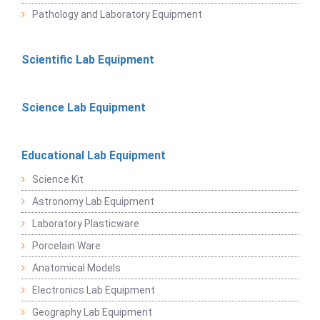
Pathology and Laboratory Equipment
Scientific Lab Equipment
Science Lab Equipment
Educational Lab Equipment
Science Kit
Astronomy Lab Equipment
Laboratory Plasticware
Porcelain Ware
Anatomical Models
Electronics Lab Equipment
Geography Lab Equipment