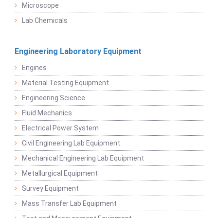
Microscope
Lab Chemicals
Engineering Laboratory Equipment
Engines
Material Testing Equipment
Engineering Science
Fluid Mechanics
Electrical Power System
Civil Engineering Lab Equipment
Mechanical Engineering Lab Equipment
Metallurgical Equipment
Survey Equipment
Mass Transfer Lab Equipment