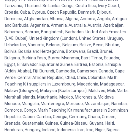
Tanzania, Thailand, Sri Lanka, Congo, Costa Rica, Ivory Coast,
Croatia, Cuba, Cyprus, Czech Republic, Denmark, Djibouti,
Dominica, Afghanistan, Albania, Algeria, Andorra, Angola, Antigua
and Barbuda, Argentina, Armenia, Australia, Austria, Azerbaijan,
Bahamas, Bahrain, Bangladesh, Barbados, United Arab Emirates
(UAE, Dubai), United Kingdom (London), United States, Uruguay,
Uzbekistan, Vanuatu, Belarus, Belgium, Belize, Benin, Bhutan,
Bolivia, Bosnia and Herzegovina, Botswana, Brazil, Brunei,
Bulgaria, Burkina Faso, Burma Myanmar, East Timor, Ecuador,
Egypt, El Salvador, Equatorial Guinea, Eritrea, Estonia, Ethiopia
(Addis Ababa), Fiji, Burundi, Cambodia, Cameroon, Canada, Cape
Verde, Central African Republic, Chad, Chile, Colombia. Math
Teaching Kit suppliers in Luxembourg, Macedonia, Madagascar,
Malawi (Lilongwe), Malaysia (Kuala Lumpur), Maldives, Mali, Malta,
Marshall Islands, Mauritania, Mexico, Micronesia, Moldova,
Monaco, Mongolia, Montenegro, Morocco, Mozambique, Namibia,
Comoros, Congo. Math Teaching Kit manufacturers in Dominican
Republic, Gabon, Gambia, Georgia, Germany, Ghana, Greece,
Grenada, Guatemala, Guinea, Guinea-Bissau, Guyana, Haiti,
Honduras, Hungary, Iceland, Indonesia, Iran, Iraq, Niger, Nigeria