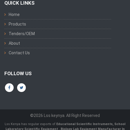
QUICK LINKS
Home
Products
Tenders/OEM
About
Contact Us
FOLLOW US
©2026 Lss keynya. All Right Reserved
Lss Kenya has regular exports of
Educational Scientific Instruments
,
School
Laboratory Scientific Equipment
,
Biology Lab Equipment Manufacturer In