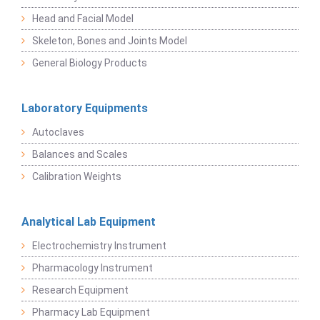
Head and Facial Model
Skeleton, Bones and Joints Model
General Biology Products
Laboratory Equipments
Autoclaves
Balances and Scales
Calibration Weights
Analytical Lab Equipment
Electrochemistry Instrument
Pharmacology Instrument
Research Equipment
Pharmacy Lab Equipment