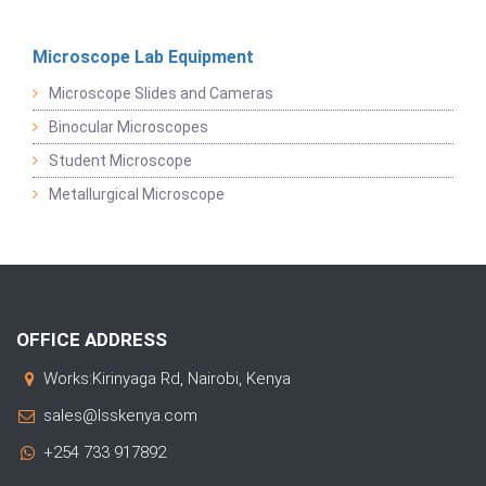
Microscope Lab Equipment
Microscope Slides and Cameras
Binocular Microscopes
Student Microscope
Metallurgical Microscope
OFFICE ADDRESS
Works:Kirinyaga Rd, Nairobi, Kenya
sales@lsskenya.com
+254 733 917892