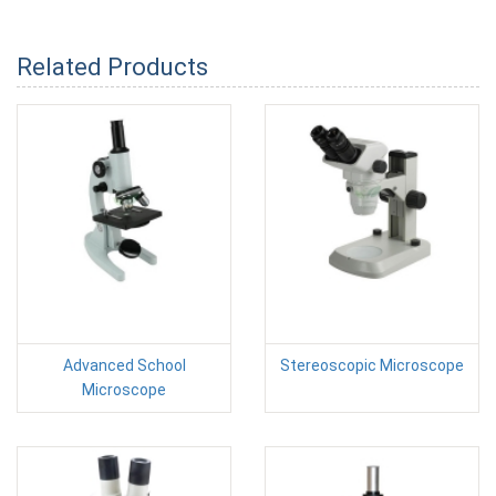
Related Products
Advanced School
Stereoscopic Microscope
Microscope