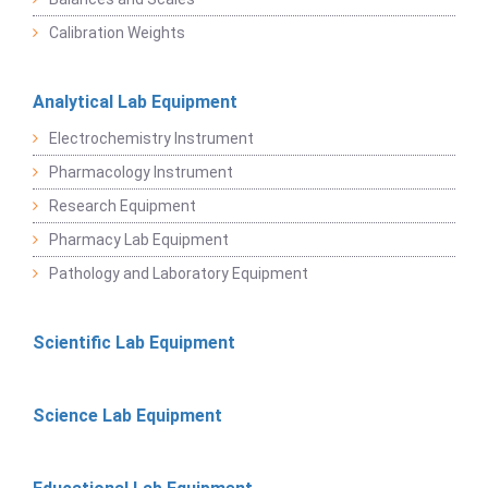
Calibration Weights
Analytical Lab Equipment
Electrochemistry Instrument
Pharmacology Instrument
Research Equipment
Pharmacy Lab Equipment
Pathology and Laboratory Equipment
Scientific Lab Equipment
Science Lab Equipment