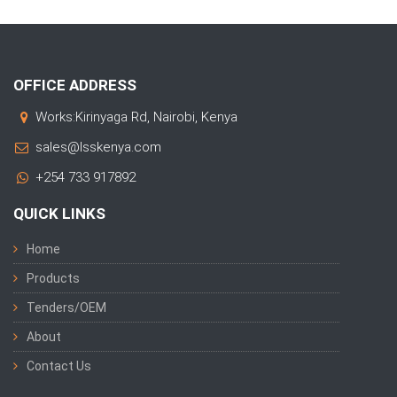
OFFICE ADDRESS
Works:Kirinyaga Rd, Nairobi, Kenya
sales@lsskenya.com
+254 733 917892
QUICK LINKS
Home
Products
Tenders/OEM
About
Contact Us