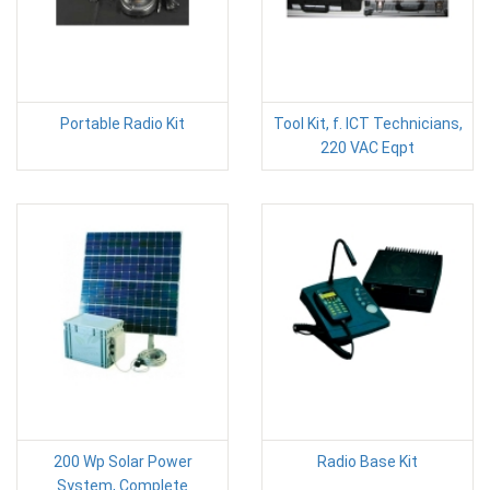
Portable Radio Kit
Tool Kit, f. ICT Technicians,
220 VAC Eqpt
200 Wp Solar Power
Radio Base Kit
System, Complete