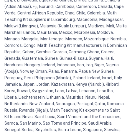
(Addis Ababa), Fiji, Burundi, Cambodia, Cameroon, Canada, Cape
Verde, Central African Republic, Chad, Chile, Colombia. Math
Teaching Kit suppliers in Luxembourg, Macedonia, Madagascar,
Malawi (Lilongwe), Malaysia (Kuala Lumpur), Maldives, Mali, Malta,
Marshall Islands, Mauritania, Mexico, Micronesia, Moldova,
Monaco, Mongolia, Montenegro, Morocco, Mozambique, Namibia,
Comoros, Congo. Math Teaching Kit manufacturers in Dominican
Republic, Gabon, Gambia, Georgia, Germany, Ghana, Greece,
Grenada, Guatemala, Guinea, Guinea-Bissau, Guyana, Haiti,
Honduras, Hungary, Iceland, Indonesia, Iran, Iraq, Niger, Nigeria
(Abuja), Norway, Oman, Palau, Panama, Papua New Guinea,
Paraguay, Peru, Philippines (Manila), Poland, Ireland, Israel, Italy,
Jamaica, Japan, Jordan, Kazakhstan, Kenya (Nairobi), Kiribati,
Korea, Kuwait, Kyrgyzstan, Laos, Latvia, Lebanon, Lesotho,
Liberia, Liechtenstein, Lithuania, Mauritius, Nauru, Nepal,
Netherlands, New Zealand, Nicaragua, Portugal, Qatar, Romania,
Russia, Rwanda (Kigali). Math Teaching Kit exportets to Saint
Kitts and Nevis, Saint Lucia, Saint Vincent and the Grenadines,
Samoa, San Marino, Sao Tome and Principe, Saudi Arabia,
Senegal, Serbia, Seychelles, Sierra Leone, Singapore, Slovakia,