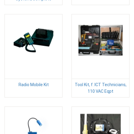
Radio Mobile Kit
Tool Kit, f. ICT Technicians,
110 VAC Eqpt