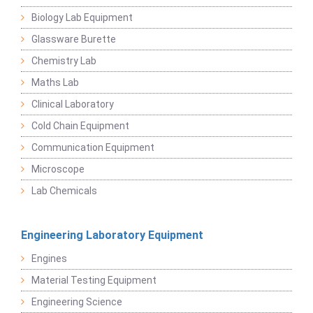
Biology Lab Equipment
Glassware Burette
Chemistry Lab
Maths Lab
Clinical Laboratory
Cold Chain Equipment
Communication Equipment
Microscope
Lab Chemicals
Engineering Laboratory Equipment
Engines
Material Testing Equipment
Engineering Science