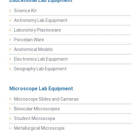
Educational Lab Equipment
Science Kit
Astronomy Lab Equipment
Laboratory Plasticware
Porcelain Ware
Anatomical Models
Electronics Lab Equipment
Geography Lab Equipment
Microscope Lab Equipment
Microscope Slides and Cameras
Binocular Microscopes
Student Microscope
Metallurgical Microscope