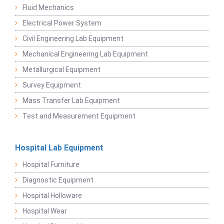
Fluid Mechanics
Electrical Power System
Civil Engineering Lab Equipment
Mechanical Engineering Lab Equipment
Metallurgical Equipment
Survey Equipment
Mass Transfer Lab Equipment
Test and Measurement Equipment
Hospital Lab Equipment
Hospital Furniture
Diagnostic Equipment
Hospital Holloware
Hospital Wear