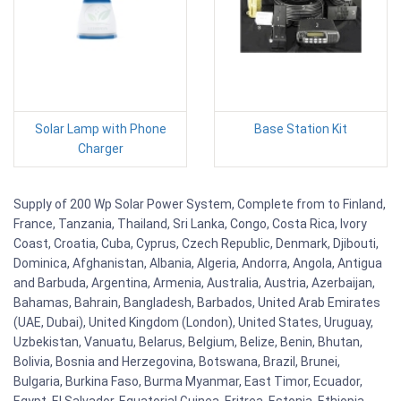
Solar Lamp with Phone
Base Station Kit
Charger
Supply of 200 Wp Solar Power System, Complete from to Finland,
France, Tanzania, Thailand, Sri Lanka, Congo, Costa Rica, Ivory
Coast, Croatia, Cuba, Cyprus, Czech Republic, Denmark, Djibouti,
Dominica, Afghanistan, Albania, Algeria, Andorra, Angola, Antigua
and Barbuda, Argentina, Armenia, Australia, Austria, Azerbaijan,
Bahamas, Bahrain, Bangladesh, Barbados, United Arab Emirates
(UAE, Dubai), United Kingdom (London), United States, Uruguay,
Uzbekistan, Vanuatu, Belarus, Belgium, Belize, Benin, Bhutan,
Bolivia, Bosnia and Herzegovina, Botswana, Brazil, Brunei,
Bulgaria, Burkina Faso, Burma Myanmar, East Timor, Ecuador,
Egypt, El Salvador, Equatorial Guinea, Eritrea, Estonia, Ethiopia