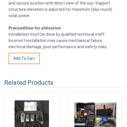
and secure location with direct view of the sun. Support
structure elevation is adjusted for maximum (day-round)
solar power.
Precondition for utilisation:
Installation must be done by qualified technical staff.
Incorrect installation may cause mechanical failure,
electrical damage, poor performance and safety risks.
Related Products