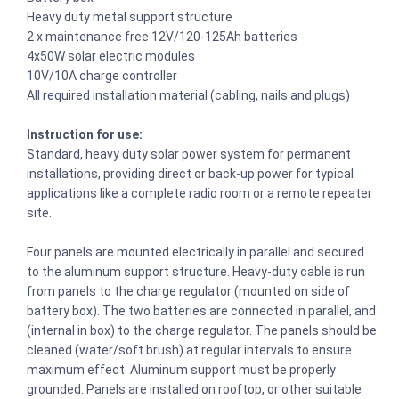
Heavy duty metal support structure
2 x maintenance free 12V/120-125Ah batteries
4x50W solar electric modules
10V/10A charge controller
All required installation material (cabling, nails and plugs)
Instruction for use:
Standard, heavy duty solar power system for permanent
installations, providing direct or back-up power for typical
applications like a complete radio room or a remote repeater
site.
Four panels are mounted electrically in parallel and secured
to the aluminum support structure. Heavy-duty cable is run
from panels to the charge regulator (mounted on side of
battery box). The two batteries are connected in parallel, and
(internal in box) to the charge regulator. The panels should be
cleaned (water/soft brush) at regular intervals to ensure
maximum effect. Aluminum support must be properly
grounded. Panels are installed on rooftop, or other suitable