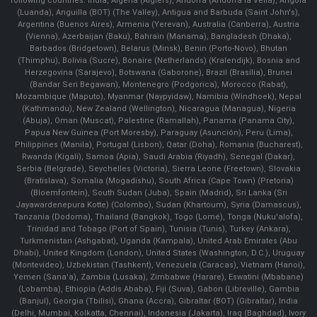
following countries: India, Algeria (Algiers), Andorra (Andorra la Vella), Angola
(Luanda), Anguilla (BOT) (The Valley), Antigua and Barbuda (Saint John's),
Argentina (Buenos Aires), Armenia (Yerevan), Australia (Canberra), Austria
(Vienna), Azerbaijan (Baku), Bahrain (Manama), Bangladesh (Dhaka),
Barbados (Bridgetown), Belarus (Minsk), Benin (Porto-Novo), Bhutan
(Thimphu), Bolivia (Sucre), Bonaire (Netherlands) (Kralendijk), Bosnia and
Herzegovina (Sarajevo), Botswana (Gaborone), Brazil (Brasília), Brunei
(Bandar Seri Begawan), Montenegro (Podgorica), Morocco (Rabat),
Mozambique (Maputo), Myanmar (Naypyidaw), Namibia (Windhoek), Nepal
(Kathmandu), New Zealand (Wellington), Nicaragua (Managua), Nigeria
(Abuja), Oman (Muscat), Palestine (Ramallah), Panama (Panama City),
Papua New Guinea (Port Moresby), Paraguay (Asunción), Peru (Lima),
Philippines (Manila)¸ Portugal (Lisbon), Qatar (Doha), Romania (Bucharest),
Rwanda (Kigali), Samoa (Apia), Saudi Arabia (Riyadh), Senegal (Dakar),
Serbia (Belgrade), Seychelles (Victoria), Sierra Leone (Freetown), Slovakia
(Bratislava), Somalia (Mogadishu), South Africa (Cape Town) (Pretoria)
(Bloemfontein), South Sudan (Juba), Spain (Madrid), Sri Lanka (Sri
Jayawardenepura Kotte) (Colombo), Sudan (Khartoum), Syria (Damascus),
Tanzania (Dodoma), Thailand (Bangkok), Togo (Lomé), Tonga (Nuku'alofa),
Trinidad and Tobago (Port of Spain), Tunisia (Tunis), Turkey (Ankara),
Turkmenistan (Ashgabat), Uganda (Kampala), United Arab Emirates (Abu
Dhabi), United Kingdom (London), United States (Washington, D.C.), Uruguay
(Montevideo), Uzbekistan (Tashkent), Venezuela (Caracas), Vietnam (Hanoi),
Yemen (Sana'a), Zambia (Lusaka), Zimbabwe (Harare), Eswatini (Mbabane)
(Lobamba), Ethiopia (Addis Ababa), Fiji (Suva), Gabon (Libreville), Gambia
(Banjul), Georgia (Tbilisi), Ghana (Accra), Gibraltar (BOT) (Gibraltar), India
(Delhi, Mumbai, Kolkatta, Chennai), Indonesia (Jakarta), Iraq (Baghdad), Ivory