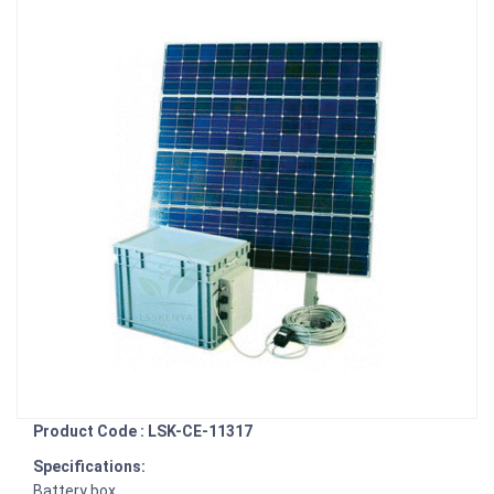
Product Code : LSK-CE-11317
Specifications:
Battery box