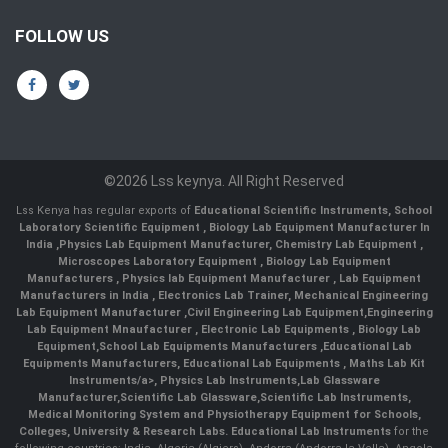
FOLLOW US
©2026 Lss keynya. All Right Reserved
Lss Kenya has regular exports of
Educational Scientific Instruments
,
School
Laboratory Scientific Equipment
,
Biology Lab Equipment Manufacturer In
India
,
Physics Lab Equipment Manufacturer
,
Chemistry Lab Equipment
,
Microscopes Laboratory Equipment
,
Biology Lab Equipment
Manufacturers
,
Physics lab Equipment Manufacturer
,
Lab Equipment
Manufacturers in India
, Electronics Lab Trainer,
Mechanical Engineering
Lab Equipment Manufacturer
,
Civil Engineering Lab Equipment
,
Engineering
Lab Equipment Mnaufacturer
,
Electronic Lab Equipments
,
Biology Lab
Equipment
,
School Lab Equipments Manufacturers
,
Educational Lab
Equipments Manufacturers
,
Educational Lab Equipments
,
Maths Lab Kit
Instruments/a>,
Physics Lab Instruments
,
Lab Glassware
Manufacturer
,
Scientific Lab Glassware
,
Scientific Lab Instruments
,
Medical Monitoring System and Physiotherapy Equipment for Schools,
Colleges, University & Research Labs.
Educational Lab Instruments
for the