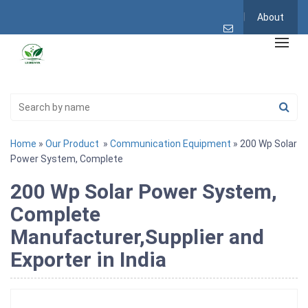
About
Home
»
Our Product
»
Communication Equipment
» 200 Wp Solar
Power System, Complete
200 Wp Solar Power System,
Complete
Manufacturer,Supplier and
Exporter in India