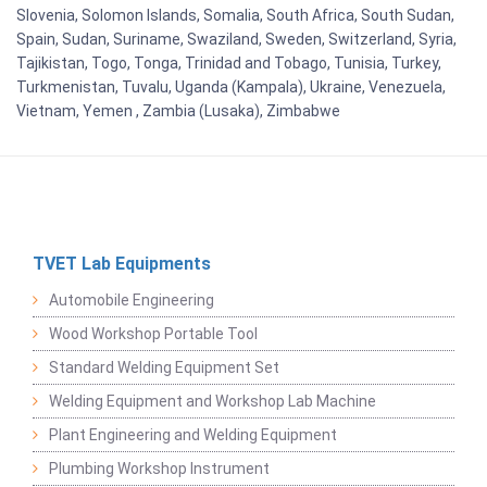
Slovenia, Solomon Islands, Somalia, South Africa, South Sudan,
Spain, Sudan, Suriname, Swaziland, Sweden, Switzerland, Syria,
Tajikistan, Togo, Tonga, Trinidad and Tobago, Tunisia, Turkey,
Turkmenistan, Tuvalu, Uganda (Kampala), Ukraine, Venezuela,
Vietnam, Yemen , Zambia (Lusaka), Zimbabwe
TVET Lab Equipments
Automobile Engineering
Wood Workshop Portable Tool
Standard Welding Equipment Set
Welding Equipment and Workshop Lab Machine
Plant Engineering and Welding Equipment
Plumbing Workshop Instrument