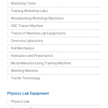
Workshop Tools
Training Workshop Labs
Woodworking Workshop Machines
CNC Trainer Machine
Theory of Machine Lab Equipments
Concrete Laboratory
Soil Mechanics
Hydraulics and Pneumatics
Metal Manufacturing Training Machine
Washing Machine
Textile Technology
Physics Lab Equipment
Physics Lab