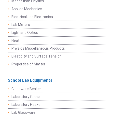
Magnetism Physics
Applied Mechanics
Electrical and Electronics
Lab Meters
Light and Optics
Heat
Physics Miscellaneous Products
Elasticity and Surface Tension
Properties of Matter
School Lab Equipments
Glassware Beaker
Laboratory funnel
Laboratory Flasks
Lab Glassware