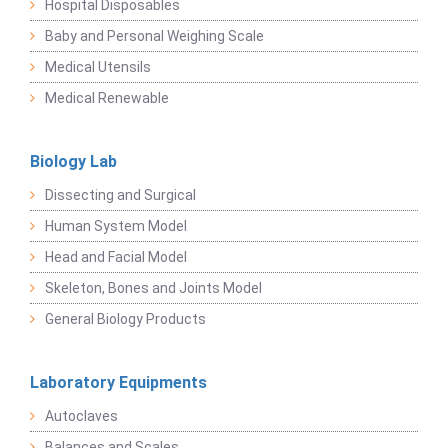
Hospital Disposables
Baby and Personal Weighing Scale
Medical Utensils
Medical Renewable
Biology Lab
Dissecting and Surgical
Human System Model
Head and Facial Model
Skeleton, Bones and Joints Model
General Biology Products
Laboratory Equipments
Autoclaves
Balances and Scales