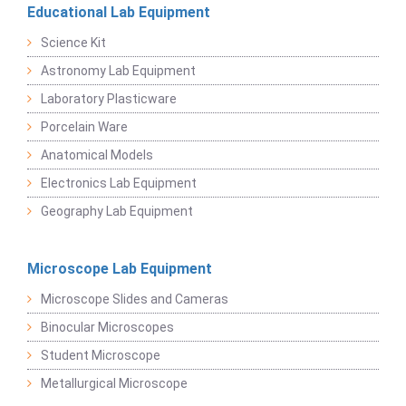
Educational Lab Equipment
Science Kit
Astronomy Lab Equipment
Laboratory Plasticware
Porcelain Ware
Anatomical Models
Electronics Lab Equipment
Geography Lab Equipment
Microscope Lab Equipment
Microscope Slides and Cameras
Binocular Microscopes
Student Microscope
Metallurgical Microscope