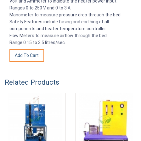
Volt and Ammeter to indicate the heater power input.
Ranges 0 to 250 V and 0 to 3 A.
Manometer to measure pressure drop through the bed.
Safety Features include fusing and earthing of all
components and heater temperature controller.
Flow Meters to measure airflow through the bed.
Range 0.15 to 3.5 litres/sec.
Related Products