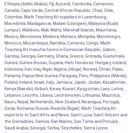
Ethiopia (Addis Ababa), Fiji, Burundi, Cambodia, Cameroon,
Canada, Cape Verde, Central African Republic, Chad, Chile,
Colombia. Math Teaching Kit suppliers in Luxembourg,
Macedonia, Madagascar, Malawi (Lilongwe), Malaysia (Kuala
Lumpur), Maldives, Mali, Malta, Marshall Islands, Mauritania,
Mexico, Micronesia, Moldova, Monaco, Mongolia, Montenegro,
Morocco, Mozambique, Namibia, Comoros, Congo. Math
Teaching Kit manufacturers in Dominican Republic, Gabon,
Gambia, Georgia, Germany, Ghana, Greece, Grenada, Guatemala,
Guinea, Guinea-Bissau, Guyana, Haiti, Honduras, Hungary, Iceland,
Indonesia, Iran, Iraq, Niger, Nigeria (Abuja), Norway, Oman, Palau,
Panama, Papua New Guinea, Paraguay, Peru, Philippines (Manila),
Poland, Ireland, Israel, Italy, Jamaica, Japan, Jordan, Kazakhstan,
Kenya (Nairobi), Kiribati, Korea, Kuwait, Kyrgyzstan, Laos, Latvia,
Lebanon, Lesotho, Liberia, Liechtenstein, Lithuania, Mauritius,
Nauru, Nepal, Netherlands, New Zealand, Nicaragua, Portugal,
Qatar, Romania, Russia, Rwanda (Kigali). Math Teaching Kit
exportets to Saint Kitts and Nevis, Saint Lucia, Saint Vincent and
the Grenadines, Samoa, San Marino, Sao Tome and Principe,
Saudi Arabia, Senegal, Serbia, Seychelles, Sierra Leone,