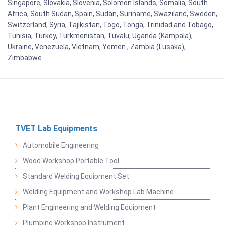
Singapore, Slovakia, Slovenia, Solomon Islands, Somalia, South
Africa, South Sudan, Spain, Sudan, Suriname, Swaziland, Sweden,
Switzerland, Syria, Tajikistan, Togo, Tonga, Trinidad and Tobago,
Tunisia, Turkey, Turkmenistan, Tuvalu, Uganda (Kampala),
Ukraine, Venezuela, Vietnam, Yemen , Zambia (Lusaka),
Zimbabwe
TVET Lab Equipments
Automobile Engineering
Wood Workshop Portable Tool
Standard Welding Equipment Set
Welding Equipment and Workshop Lab Machine
Plant Engineering and Welding Equipment
Plumbing Workshop Instrument