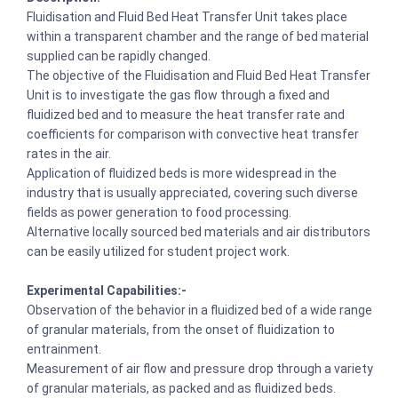
Fluidisation and Fluid Bed Heat Transfer Unit takes place
within a transparent chamber and the range of bed material
supplied can be rapidly changed.
The objective of the Fluidisation and Fluid Bed Heat Transfer
Unit is to investigate the gas flow through a fixed and
fluidized bed and to measure the heat transfer rate and
coefficients for comparison with convective heat transfer
rates in the air.
Application of fluidized beds is more widespread in the
industry that is usually appreciated, covering such diverse
fields as power generation to food processing.
Alternative locally sourced bed materials and air distributors
can be easily utilized for student project work.
Experimental Capabilities:-
Observation of the behavior in a fluidized bed of a wide range
of granular materials, from the onset of fluidization to
entrainment.
Measurement of air flow and pressure drop through a variety
of granular materials, as packed and as fluidized beds.