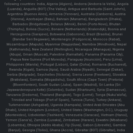
following countries: India, Algeria (Algiers), Andorra (Andorra la Vella), Angola
(Luanda), Anguilla (BOT) (The Valley), Antigua and Barbuda (Saint John's),
Argentina (Buenos Aires), Armenia (Yerevan), Australia (Canberra), Austria
(Vienna), Azerbaijan (Baku), Bahrain (Manama), Bangladesh (Dhaka),
Barbados (Bridgetown), Belarus (Minsk), Benin (Porto-Novo), Bhutan
(Thimphu), Bolivia (Sucre), Bonaire (Netherlands) (Kralendijk), Bosnia and
Herzegovina (Sarajevo), Botswana (Gaborone), Brazil (Brasília), Brunei
(Bandar Seri Begawan), Montenegro (Podgorica), Morocco (Rabat),
Mozambique (Maputo), Myanmar (Naypyidaw), Namibia (Windhoek), Nepal
(Kathmandu), New Zealand (Wellington), Nicaragua (Managua), Nigeria
(Abuja), Oman (Muscat), Palestine (Ramallah), Panama (Panama City),
Papua New Guinea (Port Moresby), Paraguay (Asunción), Peru (Lima),
Philippines (Manila)¸ Portugal (Lisbon), Qatar (Doha), Romania (Bucharest),
Rwanda (Kigali), Samoa (Apia), Saudi Arabia (Riyadh), Senegal (Dakar),
Serbia (Belgrade), Seychelles (Victoria), Sierra Leone (Freetown), Slovakia
(Bratislava), Somalia (Mogadishu), South Africa (Cape Town) (Pretoria)
(Bloemfontein), South Sudan (Juba), Spain (Madrid), Sri Lanka (Sri
Jayawardenepura Kotte) (Colombo), Sudan (Khartoum), Syria (Damascus),
Tanzania (Dodoma), Thailand (Bangkok), Togo (Lomé), Tonga (Nuku'alofa),
Trinidad and Tobago (Port of Spain), Tunisia (Tunis), Turkey (Ankara),
Turkmenistan (Ashgabat), Uganda (Kampala), United Arab Emirates (Abu
Dhabi), United Kingdom (London), United States (Washington, D.C.), Uruguay
(Montevideo), Uzbekistan (Tashkent), Venezuela (Caracas), Vietnam (Hanoi),
Yemen (Sana'a), Zambia (Lusaka), Zimbabwe (Harare), Eswatini (Mbabane)
(Lobamba), Ethiopia (Addis Ababa), Fiji (Suva), Gabon (Libreville), Gambia
(Banjul), Georgia (Tbilisi), Ghana (Accra), Gibraltar (BOT) (Gibraltar), India