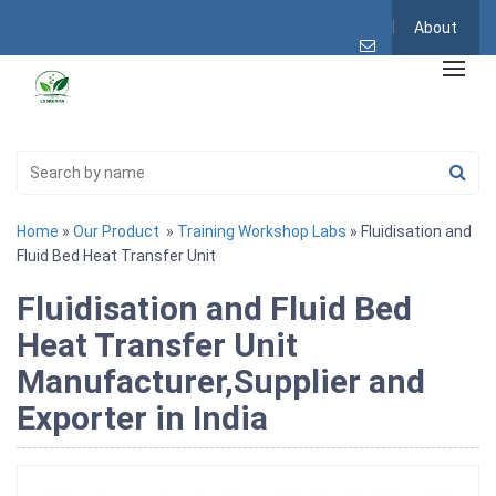
About
Home
»
Our Product
»
Training Workshop Labs
» Fluidisation and
Fluid Bed Heat Transfer Unit
Fluidisation and Fluid Bed
Heat Transfer Unit
Manufacturer,Supplier and
Exporter in India