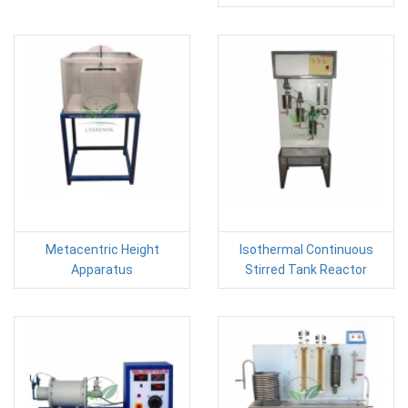
Metacentric Height
Isothermal Continuous
Apparatus
Stirred Tank Reactor