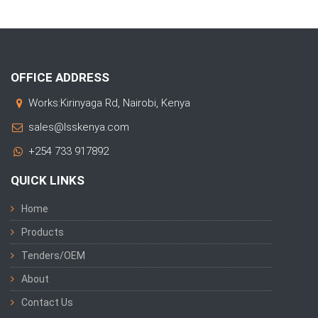
OFFICE ADDRESS
Works:Kirinyaga Rd, Nairobi, Kenya
sales@lsskenya.com
+254 733 917892
QUICK LINKS
Home
Products
Tenders/OEM
About
Contact Us