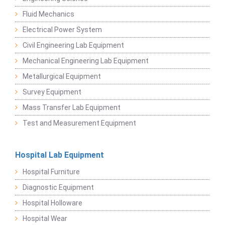
Fluid Mechanics
Electrical Power System
Civil Engineering Lab Equipment
Mechanical Engineering Lab Equipment
Metallurgical Equipment
Survey Equipment
Mass Transfer Lab Equipment
Test and Measurement Equipment
Hospital Lab Equipment
Hospital Furniture
Diagnostic Equipment
Hospital Holloware
Hospital Wear