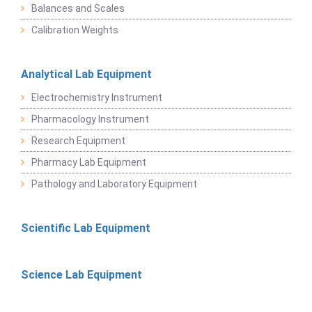
Balances and Scales
Calibration Weights
Analytical Lab Equipment
Electrochemistry Instrument
Pharmacology Instrument
Research Equipment
Pharmacy Lab Equipment
Pathology and Laboratory Equipment
Scientific Lab Equipment
Science Lab Equipment