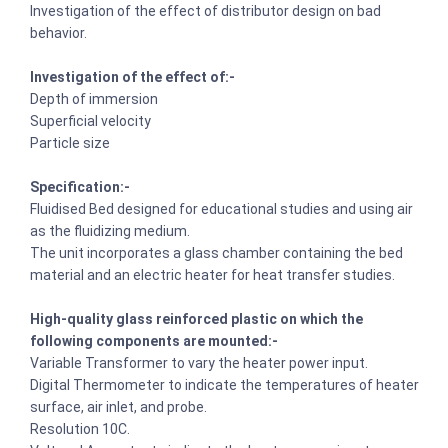
Investigation of the effect of distributor design on bad
behavior.
Investigation of the effect of:-
Depth of immersion
Superficial velocity
Particle size
Specification:-
Fluidised Bed designed for educational studies and using air
as the fluidizing medium.
The unit incorporates a glass chamber containing the bed
material and an electric heater for heat transfer studies.
High-quality glass reinforced plastic on which the
following components are mounted:-
Variable Transformer to vary the heater power input.
Digital Thermometer to indicate the temperatures of heater
surface, air inlet, and probe.
Resolution 10C.