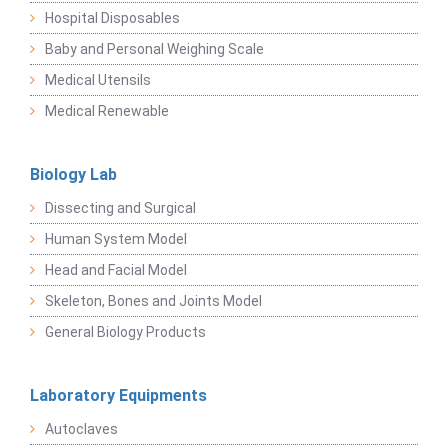
Hospital Disposables
Baby and Personal Weighing Scale
Medical Utensils
Medical Renewable
Biology Lab
Dissecting and Surgical
Human System Model
Head and Facial Model
Skeleton, Bones and Joints Model
General Biology Products
Laboratory Equipments
Autoclaves