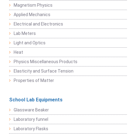
Magnetism Physics
Applied Mechanics
Electrical and Electronics
Lab Meters
Light and Optics
Heat
Physics Miscellaneous Products
Elasticity and Surface Tension
Properties of Matter
School Lab Equipments
Glassware Beaker
Laboratory funnel
Laboratory Flasks