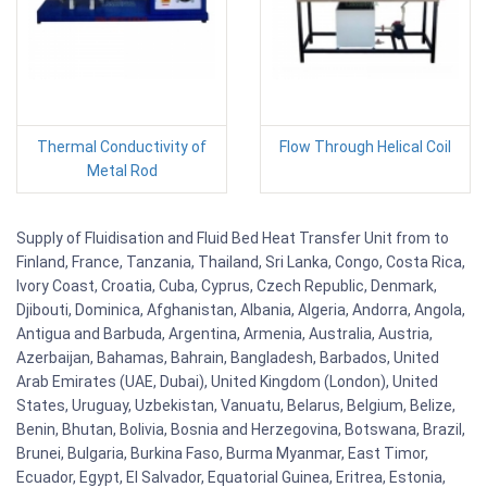
Thermal Conductivity of
Flow Through Helical Coil
Metal Rod
Supply of Fluidisation and Fluid Bed Heat Transfer Unit from to
Finland, France, Tanzania, Thailand, Sri Lanka, Congo, Costa Rica,
Ivory Coast, Croatia, Cuba, Cyprus, Czech Republic, Denmark,
Djibouti, Dominica, Afghanistan, Albania, Algeria, Andorra, Angola,
Antigua and Barbuda, Argentina, Armenia, Australia, Austria,
Azerbaijan, Bahamas, Bahrain, Bangladesh, Barbados, United
Arab Emirates (UAE, Dubai), United Kingdom (London), United
States, Uruguay, Uzbekistan, Vanuatu, Belarus, Belgium, Belize,
Benin, Bhutan, Bolivia, Bosnia and Herzegovina, Botswana, Brazil,
Brunei, Bulgaria, Burkina Faso, Burma Myanmar, East Timor,
Ecuador, Egypt, El Salvador, Equatorial Guinea, Eritrea, Estonia,