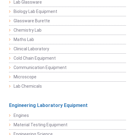
Lab Glassware
Biology Lab Equipment
Glassware Burette
Chemistry Lab
Maths Lab
Clinical Laboratory
Cold Chain Equipment
Communication Equipment
Microscope
Lab Chemicals
Engineering Laboratory Equipment
Engines
Material Testing Equipment
Engineering Science