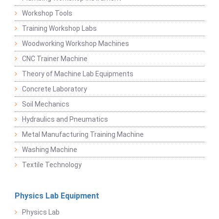
Workshop Tools
Training Workshop Labs
Woodworking Workshop Machines
CNC Trainer Machine
Theory of Machine Lab Equipments
Concrete Laboratory
Soil Mechanics
Hydraulics and Pneumatics
Metal Manufacturing Training Machine
Washing Machine
Textile Technology
Physics Lab Equipment
Physics Lab