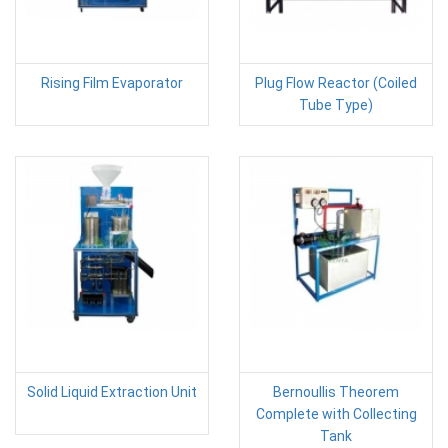
Rising Film Evaporator
Plug Flow Reactor (Coiled
Tube Type)
Solid Liquid Extraction Unit
Bernoullis Theorem
Complete with Collecting
Tank