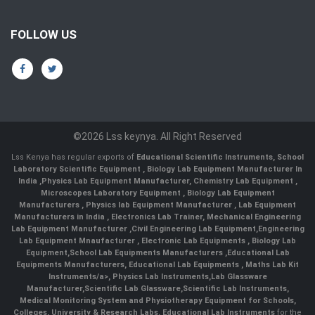
FOLLOW US
©2026 Lss keynya. All Right Reserved
Lss Kenya has regular exports of
Educational Scientific Instruments
,
School
Laboratory Scientific Equipment
,
Biology Lab Equipment Manufacturer In
India
,
Physics Lab Equipment Manufacturer
,
Chemistry Lab Equipment
,
Microscopes Laboratory Equipment
,
Biology Lab Equipment
Manufacturers
,
Physics lab Equipment Manufacturer
,
Lab Equipment
Manufacturers in India
, Electronics Lab Trainer,
Mechanical Engineering
Lab Equipment Manufacturer
,
Civil Engineering Lab Equipment
,
Engineering
Lab Equipment Mnaufacturer
,
Electronic Lab Equipments
,
Biology Lab
Equipment
,
School Lab Equipments Manufacturers
,
Educational Lab
Equipments Manufacturers
,
Educational Lab Equipments
,
Maths Lab Kit
Instruments/a>,
Physics Lab Instruments
,
Lab Glassware
Manufacturer
,
Scientific Lab Glassware
,
Scientific Lab Instruments
,
Medical Monitoring System and Physiotherapy Equipment for Schools,
Colleges, University & Research Labs.
Educational Lab Instruments
for the