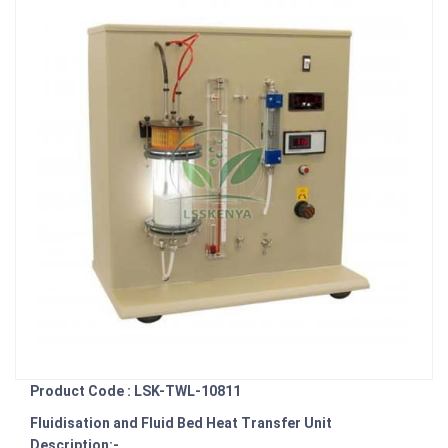
Product Code : LSK-TWL-10811
Fluidisation and Fluid Bed Heat Transfer Unit
Description:-