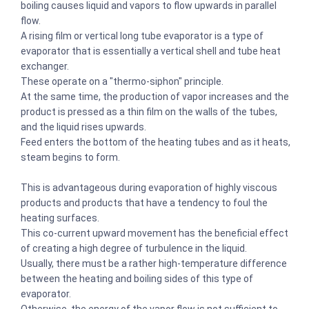
boiling causes liquid and vapors to flow upwards in parallel
flow.
A rising film or vertical long tube evaporator is a type of
evaporator that is essentially a vertical shell and tube heat
exchanger.
These operate on a "thermo-siphon" principle.
At the same time, the production of vapor increases and the
product is pressed as a thin film on the walls of the tubes,
and the liquid rises upwards.
Feed enters the bottom of the heating tubes and as it heats,
steam begins to form.
This is advantageous during evaporation of highly viscous
products and products that have a tendency to foul the
heating surfaces.
This co-current upward movement has the beneficial effect
of creating a high degree of turbulence in the liquid.
Usually, there must be a rather high-temperature difference
between the heating and boiling sides of this type of
evaporator.
Otherwise, the energy of the vapor flow is not sufficient to