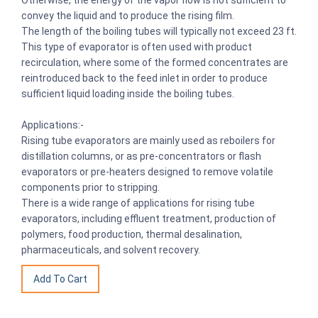
convey the liquid and to produce the rising film.
The length of the boiling tubes will typically not exceed 23 ft.
This type of evaporator is often used with product
recirculation, where some of the formed concentrates are
reintroduced back to the feed inlet in order to produce
sufficient liquid loading inside the boiling tubes.
Applications:-
Rising tube evaporators are mainly used as reboilers for
distillation columns, or as pre-concentrators or flash
evaporators or pre-heaters designed to remove volatile
components prior to stripping.
There is a wide range of applications for rising tube
evaporators, including effluent treatment, production of
polymers, food production, thermal desalination,
pharmaceuticals, and solvent recovery.