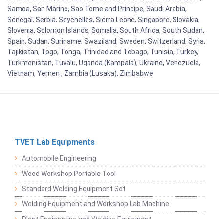
Samoa, San Marino, Sao Tome and Principe, Saudi Arabia,
Senegal, Serbia, Seychelles, Sierra Leone, Singapore, Slovakia,
Slovenia, Solomon Islands, Somalia, South Africa, South Sudan,
Spain, Sudan, Suriname, Swaziland, Sweden, Switzerland, Syria,
Tajikistan, Togo, Tonga, Trinidad and Tobago, Tunisia, Turkey,
Turkmenistan, Tuvalu, Uganda (Kampala), Ukraine, Venezuela,
Vietnam, Yemen , Zambia (Lusaka), Zimbabwe
TVET Lab Equipments
Automobile Engineering
Wood Workshop Portable Tool
Standard Welding Equipment Set
Welding Equipment and Workshop Lab Machine
Plant Engineering and Welding Equipment