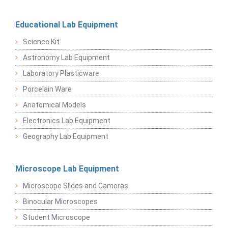
Educational Lab Equipment
Science Kit
Astronomy Lab Equipment
Laboratory Plasticware
Porcelain Ware
Anatomical Models
Electronics Lab Equipment
Geography Lab Equipment
Microscope Lab Equipment
Microscope Slides and Cameras
Binocular Microscopes
Student Microscope