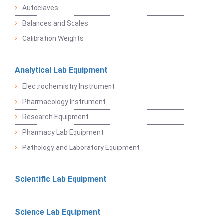
Autoclaves
Balances and Scales
Calibration Weights
Analytical Lab Equipment
Electrochemistry Instrument
Pharmacology Instrument
Research Equipment
Pharmacy Lab Equipment
Pathology and Laboratory Equipment
Scientific Lab Equipment
Science Lab Equipment