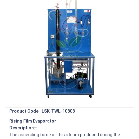
Product Code : LSK-TWL-10808
Rising Film Evaporator
Description:-
The ascending force of this steam produced during the