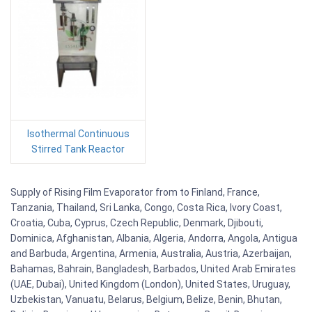
Isothermal Continuous
Stirred Tank Reactor
Supply of Rising Film Evaporator from to Finland, France,
Tanzania, Thailand, Sri Lanka, Congo, Costa Rica, Ivory Coast,
Croatia, Cuba, Cyprus, Czech Republic, Denmark, Djibouti,
Dominica, Afghanistan, Albania, Algeria, Andorra, Angola, Antigua
and Barbuda, Argentina, Armenia, Australia, Austria, Azerbaijan,
Bahamas, Bahrain, Bangladesh, Barbados, United Arab Emirates
(UAE, Dubai), United Kingdom (London), United States, Uruguay,
Uzbekistan, Vanuatu, Belarus, Belgium, Belize, Benin, Bhutan,