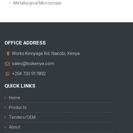
Metallurgical Microscope
OFFICE ADDRESS
Works:Kirinyaga Rd, Nairobi, Kenya
sales@lsskenya.com
+254 733 917892
QUICK LINKS
Home
Products
Tenders/OEM
About