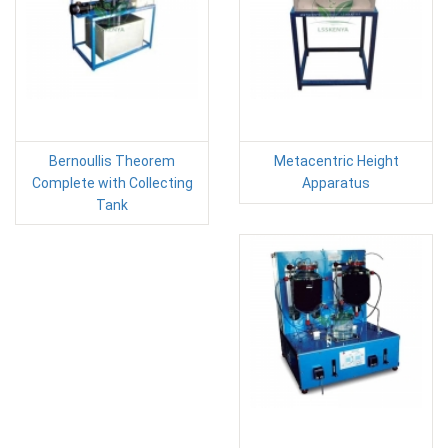
Bernoullis Theorem
Metacentric Height
Complete with Collecting
Apparatus
Tank