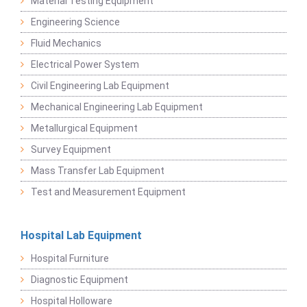
Material Testing Equipment
Engineering Science
Fluid Mechanics
Electrical Power System
Civil Engineering Lab Equipment
Mechanical Engineering Lab Equipment
Metallurgical Equipment
Survey Equipment
Mass Transfer Lab Equipment
Test and Measurement Equipment
Hospital Lab Equipment
Hospital Furniture
Diagnostic Equipment
Hospital Holloware