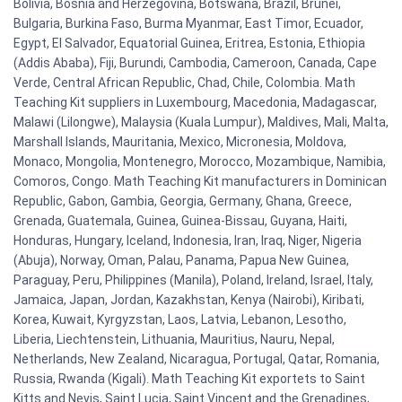
Bolivia, Bosnia and Herzegovina, Botswana, Brazil, Brunei,
Bulgaria, Burkina Faso, Burma Myanmar, East Timor, Ecuador,
Egypt, El Salvador, Equatorial Guinea, Eritrea, Estonia, Ethiopia
(Addis Ababa), Fiji, Burundi, Cambodia, Cameroon, Canada, Cape
Verde, Central African Republic, Chad, Chile, Colombia. Math
Teaching Kit suppliers in Luxembourg, Macedonia, Madagascar,
Malawi (Lilongwe), Malaysia (Kuala Lumpur), Maldives, Mali, Malta,
Marshall Islands, Mauritania, Mexico, Micronesia, Moldova,
Monaco, Mongolia, Montenegro, Morocco, Mozambique, Namibia,
Comoros, Congo. Math Teaching Kit manufacturers in Dominican
Republic, Gabon, Gambia, Georgia, Germany, Ghana, Greece,
Grenada, Guatemala, Guinea, Guinea-Bissau, Guyana, Haiti,
Honduras, Hungary, Iceland, Indonesia, Iran, Iraq, Niger, Nigeria
(Abuja), Norway, Oman, Palau, Panama, Papua New Guinea,
Paraguay, Peru, Philippines (Manila), Poland, Ireland, Israel, Italy,
Jamaica, Japan, Jordan, Kazakhstan, Kenya (Nairobi), Kiribati,
Korea, Kuwait, Kyrgyzstan, Laos, Latvia, Lebanon, Lesotho,
Liberia, Liechtenstein, Lithuania, Mauritius, Nauru, Nepal,
Netherlands, New Zealand, Nicaragua, Portugal, Qatar, Romania,
Russia, Rwanda (Kigali). Math Teaching Kit exportets to Saint
Kitts and Nevis, Saint Lucia, Saint Vincent and the Grenadines,