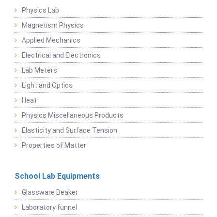
Physics Lab
Magnetism Physics
Applied Mechanics
Electrical and Electronics
Lab Meters
Light and Optics
Heat
Physics Miscellaneous Products
Elasticity and Surface Tension
Properties of Matter
School Lab Equipments
Glassware Beaker
Laboratory funnel