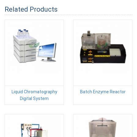
Related Products
Liquid Chromatography
Batch Enzyme Reactor
Digital System