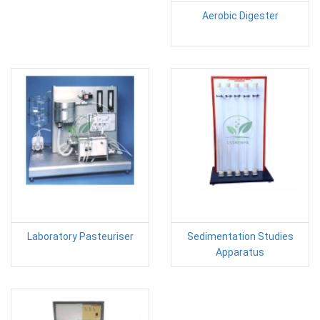
Aerobic Digester
Laboratory Pasteuriser
Sedimentation Studies
Apparatus