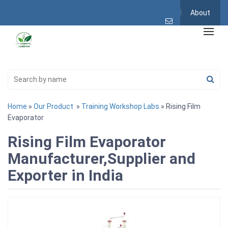
About
Home
»
Our Product
»
Training Workshop Labs
» Rising Film
Evaporator
Rising Film Evaporator
Manufacturer,Supplier and
Exporter in India