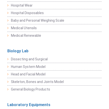
Hospital Wear
Hospital Disposables
Baby and Personal Weighing Scale
Medical Utensils
Medical Renewable
Biology Lab
Dissecting and Surgical
Human System Model
Head and Facial Model
Skeleton, Bones and Joints Model
General Biology Products
Laboratory Equipments