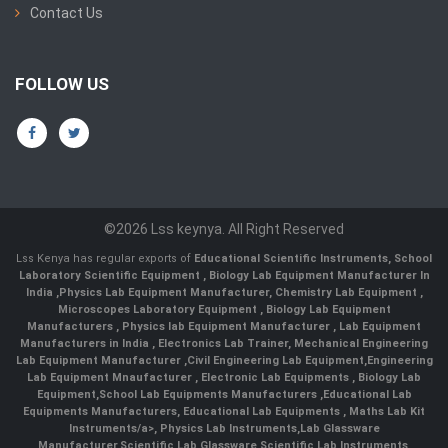
Contact Us
FOLLOW US
©2026 Lss keynya. All Right Reserved
Lss Kenya has regular exports of
Educational Scientific Instruments
,
School
Laboratory Scientific Equipment
,
Biology Lab Equipment Manufacturer In
India
,
Physics Lab Equipment Manufacturer
,
Chemistry Lab Equipment
,
Microscopes Laboratory Equipment
,
Biology Lab Equipment
Manufacturers
,
Physics lab Equipment Manufacturer
,
Lab Equipment
Manufacturers in India
, Electronics Lab Trainer,
Mechanical Engineering
Lab Equipment Manufacturer
,
Civil Engineering Lab Equipment
,
Engineering
Lab Equipment Mnaufacturer
,
Electronic Lab Equipments
,
Biology Lab
Equipment
,
School Lab Equipments Manufacturers
,
Educational Lab
Equipments Manufacturers
,
Educational Lab Equipments
,
Maths Lab Kit
Instruments/a>,
Physics Lab Instruments
,
Lab Glassware
Manufacturer
,
Scientific Lab Glassware
,
Scientific Lab Instruments
,