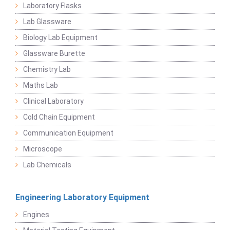
Laboratory Flasks
Lab Glassware
Biology Lab Equipment
Glassware Burette
Chemistry Lab
Maths Lab
Clinical Laboratory
Cold Chain Equipment
Communication Equipment
Microscope
Lab Chemicals
Engineering Laboratory Equipment
Engines