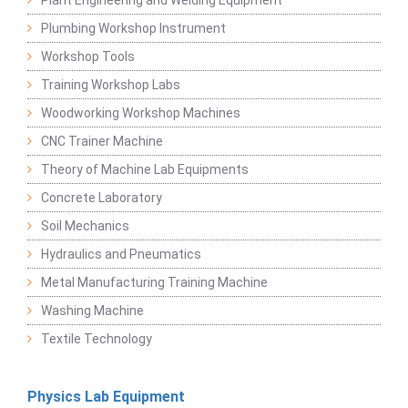
Plumbing Workshop Instrument
Workshop Tools
Training Workshop Labs
Woodworking Workshop Machines
CNC Trainer Machine
Theory of Machine Lab Equipments
Concrete Laboratory
Soil Mechanics
Hydraulics and Pneumatics
Metal Manufacturing Training Machine
Washing Machine
Textile Technology
Physics Lab Equipment