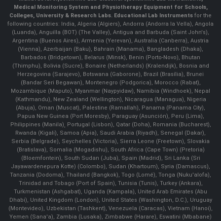
Medical Monitoring System and Physiotherapy Equipment for Schools,
Colleges, University & Research Labs.
Educational Lab Instruments
for the
following countries: India, Algeria (Algiers), Andorra (Andorra la Vella), Angola
(Luanda), Anguilla (BOT) (The Valley), Antigua and Barbuda (Saint John's),
Argentina (Buenos Aires), Armenia (Yerevan), Australia (Canberra), Austria
(Vienna), Azerbaijan (Baku), Bahrain (Manama), Bangladesh (Dhaka),
Barbados (Bridgetown), Belarus (Minsk), Benin (Porto-Novo), Bhutan
(Thimphu), Bolivia (Sucre), Bonaire (Netherlands) (Kralendijk), Bosnia and
Herzegovina (Sarajevo), Botswana (Gaborone), Brazil (Brasília), Brunei
(Bandar Seri Begawan), Montenegro (Podgorica), Morocco (Rabat),
Mozambique (Maputo), Myanmar (Naypyidaw), Namibia (Windhoek), Nepal
(Kathmandu), New Zealand (Wellington), Nicaragua (Managua), Nigeria
(Abuja), Oman (Muscat), Palestine (Ramallah), Panama (Panama City),
Papua New Guinea (Port Moresby), Paraguay (Asunción), Peru (Lima),
Philippines (Manila)¸ Portugal (Lisbon), Qatar (Doha), Romania (Bucharest),
Rwanda (Kigali), Samoa (Apia), Saudi Arabia (Riyadh), Senegal (Dakar),
Serbia (Belgrade), Seychelles (Victoria), Sierra Leone (Freetown), Slovakia
(Bratislava), Somalia (Mogadishu), South Africa (Cape Town) (Pretoria)
(Bloemfontein), South Sudan (Juba), Spain (Madrid), Sri Lanka (Sri
Jayawardenepura Kotte) (Colombo), Sudan (Khartoum), Syria (Damascus),
Tanzania (Dodoma), Thailand (Bangkok), Togo (Lomé), Tonga (Nuku'alofa),
Trinidad and Tobago (Port of Spain), Tunisia (Tunis), Turkey (Ankara),
Turkmenistan (Ashgabat), Uganda (Kampala), United Arab Emirates (Abu
Dhabi), United Kingdom (London), United States (Washington, D.C.), Uruguay
(Montevideo), Uzbekistan (Tashkent), Venezuela (Caracas), Vietnam (Hanoi),
Yemen (Sana'a), Zambia (Lusaka), Zimbabwe (Harare), Eswatini (Mbabane)