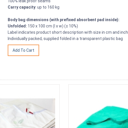
100% leak proof seams
Carry capacity
: up to 160 kg
Body bag dimensions (with prefixed absorbent pad inside):
Unfolded:
150 x 100 cm (l x w) (± 10%)
Label indicates product short description with size in cm and inc
Individually packed, supplied folded in a transparent plastic bag