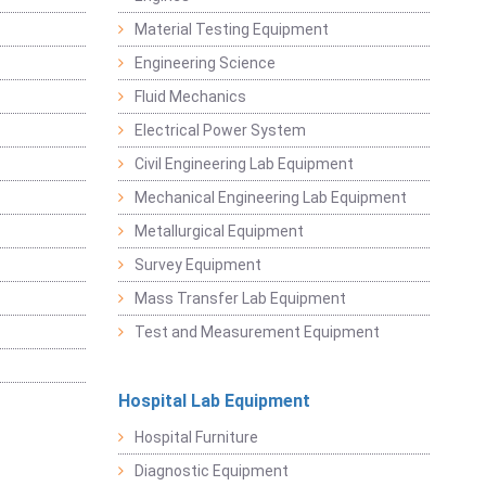
Material Testing Equipment
Engineering Science
Fluid Mechanics
Electrical Power System
Civil Engineering Lab Equipment
Mechanical Engineering Lab Equipment
Metallurgical Equipment
Survey Equipment
Mass Transfer Lab Equipment
Test and Measurement Equipment
Hospital Lab Equipment
Hospital Furniture
Diagnostic Equipment