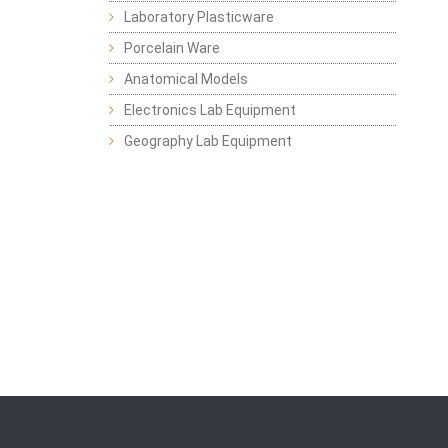
Laboratory Plasticware
Porcelain Ware
Anatomical Models
Electronics Lab Equipment
Geography Lab Equipment