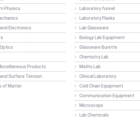
m Physics
Laboratory funnel
Mechanics
Laboratory Flasks
 and Electronics
Lab Glassware
rs
Biology Lab Equipment
 Optics
Glassware Burette
Chemistry Lab
iscellaneous Products
Maths Lab
y and Surface Tension
Clinical Laboratory
s of Matter
Cold Chain Equipment
Communication Equipment
Microscope
Lab Chemicals