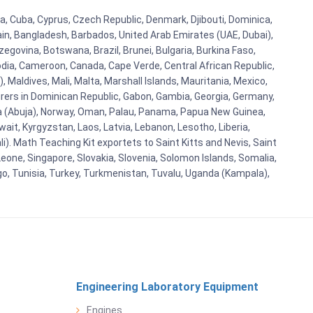
tia, Cuba, Cyprus, Czech Republic, Denmark, Djibouti, Dominica,
ain, Bangladesh, Barbados, United Arab Emirates (UAE, Dubai),
egovina, Botswana, Brazil, Brunei, Bulgaria, Burkina Faso,
bodia, Cameroon, Canada, Cape Verde, Central African Republic,
Maldives, Mali, Malta, Marshall Islands, Mauritania, Mexico,
rs in Dominican Republic, Gabon, Gambia, Georgia, Germany,
eria (Abuja), Norway, Oman, Palau, Panama, Papua New Guinea,
uwait, Kyrgyzstan, Laos, Latvia, Lebanon, Lesotho, Liberia,
i). Math Teaching Kit exportets to Saint Kitts and Nevis, Saint
eone, Singapore, Slovakia, Slovenia, Solomon Islands, Somalia,
go, Tunisia, Turkey, Turkmenistan, Tuvalu, Uganda (Kampala),
Engineering Laboratory Equipment
Engines