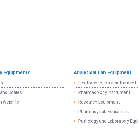
y Equipments
Analytical Lab Equipment
es
Electrochemistry Instrument
and Scales
Pharmacology Instrument
on Weights
Research Equipment
Pharmacy Lab Equipment
Pathology and Laboratory Eq