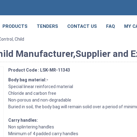
PRODUCTS
TENDERS
CONTACT US
FAQ
MY C
ontrol, Child
hild Manufacturer,Supplier and Ex
Product Code : LSK-MR-11343
Body bag material:-
Special linear reinforced material
Chloride and carbon free
Non-porous and non-degradable
Buried in soil, the body bag will remain solid over a period of min
Carry handles:
Non splintering handles
Minimum of 4 padded carry handles