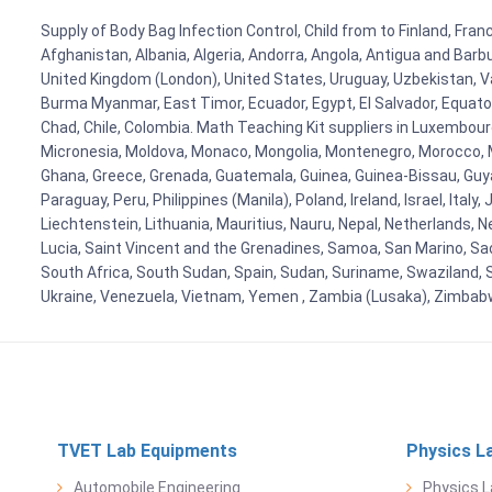
Supply of Body Bag Infection Control, Child from to Finland, Fran
Afghanistan, Albania, Algeria, Andorra, Angola, Antigua and Barb
United Kingdom (London), United States, Uruguay, Uzbekistan, Van
Burma Myanmar, East Timor, Ecuador, Egypt, El Salvador, Equatori
Chad, Chile, Colombia. Math Teaching Kit suppliers in Luxembour
Micronesia, Moldova, Monaco, Mongolia, Montenegro, Morocco, 
Ghana, Greece, Grenada, Guatemala, Guinea, Guinea-Bissau, Guyana
Paraguay, Peru, Philippines (Manila), Poland, Ireland, Israel, Ital
Liechtenstein, Lithuania, Mauritius, Nauru, Nepal, Netherlands, 
Lucia, Saint Vincent and the Grenadines, Samoa, San Marino, Sao 
South Africa, South Sudan, Spain, Sudan, Suriname, Swaziland, S
Ukraine, Venezuela, Vietnam, Yemen , Zambia (Lusaka), Zimba
TVET Lab Equipments
Physics L
Automobile Engineering
Physics L