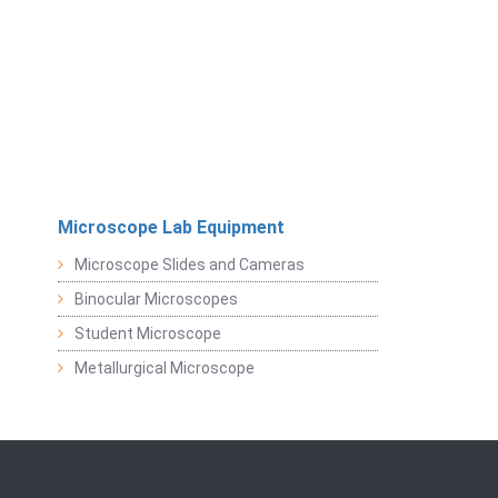
Microscope Lab Equipment
Microscope Slides and Cameras
Binocular Microscopes
Student Microscope
Metallurgical Microscope