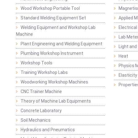
Wood Workshop Portable Tool
Magnetis
Standard Welding Equipment Set
Applied 
Welding Equipment and Workshop Lab
Electrical
Machine
Lab Mete
Plant Engineering and Welding Equipment
Light and
Plumbing Workshop Instrument
Heat
Workshop Tools
Physics M
Training Workshop Labs
Elasticit
Woodworking Workshop Machines
Propertie
CNC Trainer Machine
Theory of Machine Lab Equipments
Concrete Laboratory
Soil Mechanics
Hydraulics and Pneumatics