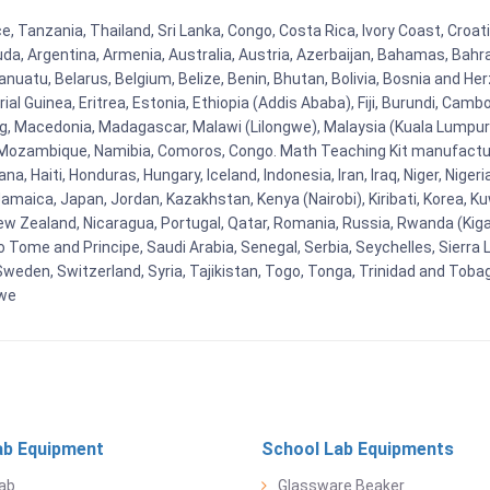
ce, Tanzania, Thailand, Sri Lanka, Congo, Costa Rica, Ivory Coast, Croa
uda, Argentina, Armenia, Australia, Austria, Azerbaijan, Bahamas, Bahr
uatu, Belarus, Belgium, Belize, Benin, Bhutan, Bolivia, Bosnia and Herz
al Guinea, Eritrea, Estonia, Ethiopia (Addis Ababa), Fiji, Burundi, Cam
g, Macedonia, Madagascar, Malawi (Lilongwe), Malaysia (Kuala Lumpur), 
Mozambique, Namibia, Comoros, Congo. Math Teaching Kit manufacture
, Haiti, Honduras, Hungary, Iceland, Indonesia, Iran, Iraq, Niger, Nig
y, Jamaica, Japan, Jordan, Kazakhstan, Kenya (Nairobi), Kiribati, Korea, K
New Zealand, Nicaragua, Portugal, Qatar, Romania, Russia, Rwanda (Kigal
Tome and Principe, Saudi Arabia, Senegal, Serbia, Seychelles, Sierra L
weden, Switzerland, Syria, Tajikistan, Togo, Tonga, Trinidad and Toba
bwe
ab Equipment
School Lab Equipments
ab
Glassware Beaker