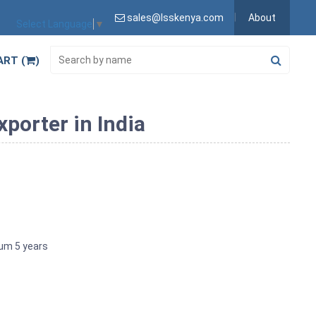
sales@lsskenya.com
About
Select Language
▼
ART (
)
porter in India
imum 5 years