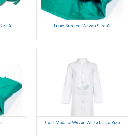
Size XL
Tunic Surgical Woven Size XL
en
Coat Medical Woven White Large Size