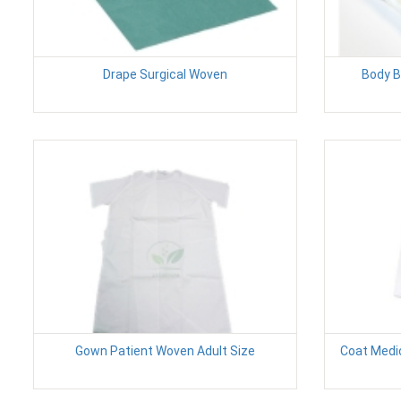
Drape Surgical Woven
Body B
Gown Patient Woven Adult Size
Coat Medi