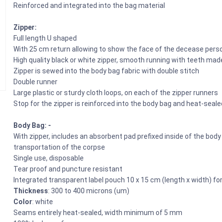
Reinforced and integrated into the bag material
Zipper:
Full length U shaped
With 25 cm return allowing to show the face of the decease pers
High quality black or white zipper, smooth running with teeth mad
Zipper is sewed into the body bag fabric with double stitch
Double runner
Large plastic or sturdy cloth loops, on each of the zipper runners
Stop for the zipper is reinforced into the body bag and heat-seale
Body Bag: -
With zipper, includes an absorbent pad prefixed inside of the bod
transportation of the corpse
Single use, disposable
Tear proof and puncture resistant
Integrated transparent label pouch 10 x 15 cm (length x width) fo
Thickness
: 300 to 400 microns (um)
Color
: white
Seams entirely heat-sealed, width minimum of 5 mm