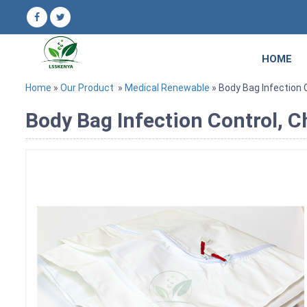
HOME
Home
»
Our Product
»
Medical Renewable
» Body Bag Infection C
Body Bag Infection Control, C