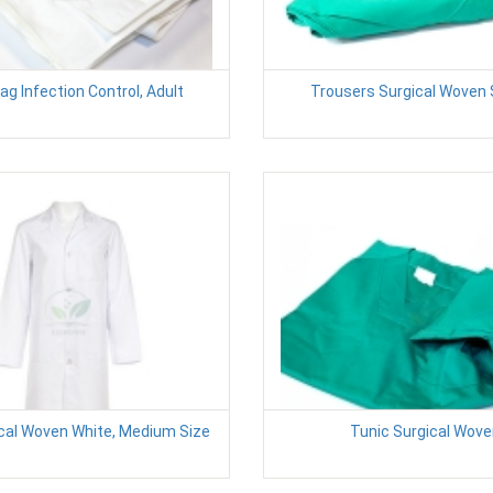
ag Infection Control, Adult
Trousers Surgical Woven 
cal Woven White, Medium Size
Tunic Surgical Wov