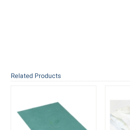
Related Products