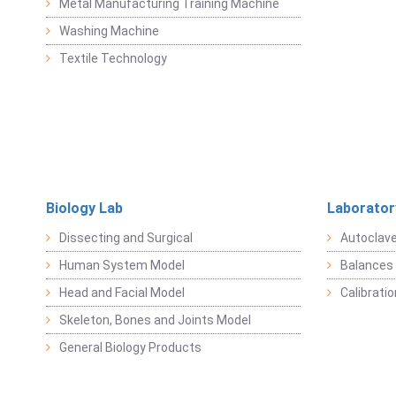
Metal Manufacturing Training Machine
Washing Machine
Textile Technology
Biology Lab
Laborator
Dissecting and Surgical
Autoclav
Human System Model
Balances 
Head and Facial Model
Calibrati
Skeleton, Bones and Joints Model
General Biology Products