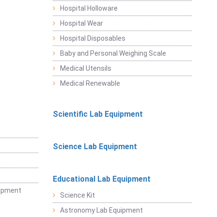
Hospital Holloware
Hospital Wear
Hospital Disposables
Baby and Personal Weighing Scale
Medical Utensils
Medical Renewable
Scientific Lab Equipment
Science Lab Equipment
Educational Lab Equipment
uipment
Science Kit
Astronomy Lab Equipment