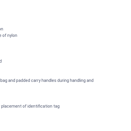
on
e of nylon
d
y bag and padded carry handles during handling and
r placement of identification tag